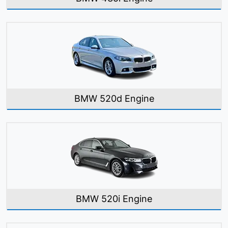
BMW 520d Engine
BMW 520i Engine