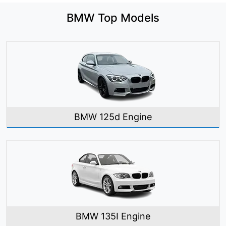
BMW Top Models
BMW 125d Engine
BMW 135I Engine