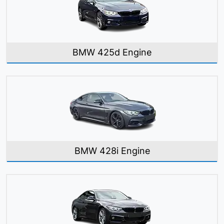
BMW 425d Engine
BMW 428i Engine