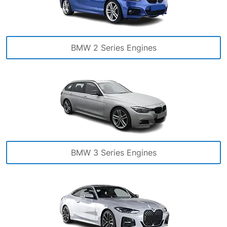
BMW 2 Series Engines
BMW 3 Series Engines