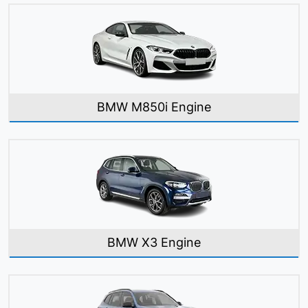
BMW M850i Engine
BMW X3 Engine