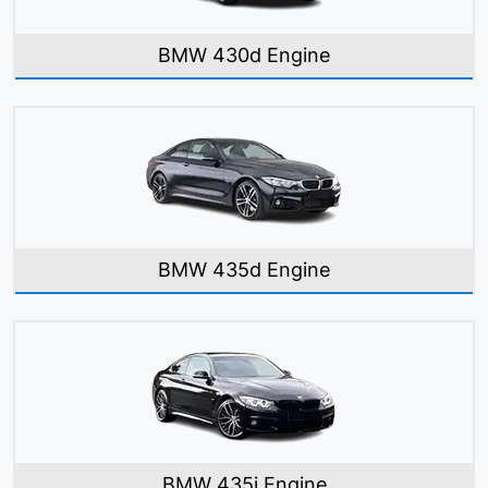
BMW 430d Engine
BMW 435d Engine
BMW 435i Engine