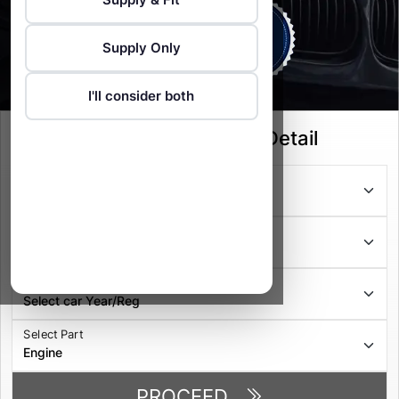
Supply Only
I'll consider both
Select your Vehicle Detail
Select Series
Select Model
Select Year/Reg
Select Part
PROCEED