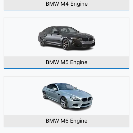
BMW M4 Engine
BMW M5 Engine
BMW M6 Engine