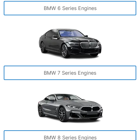
BMW 6 Series Engines
BMW 7 Series Engines
BMW 8 Series Engines