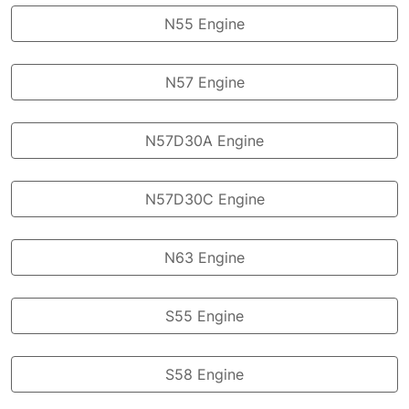
N55 Engine
N57 Engine
N57D30A Engine
N57D30C Engine
N63 Engine
S55 Engine
S58 Engine