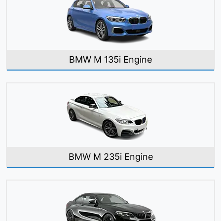
BMW M 135i Engine
BMW M 235i Engine