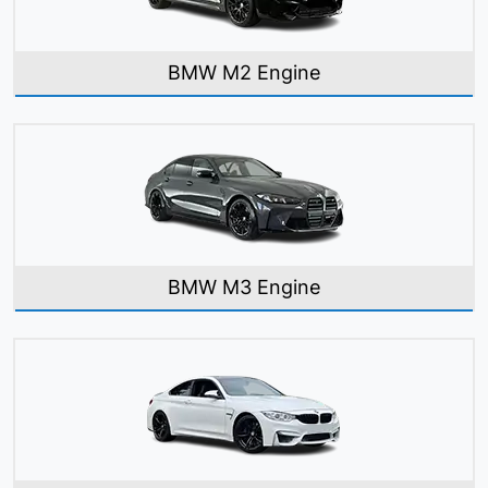
BMW M2 Engine
BMW M3 Engine