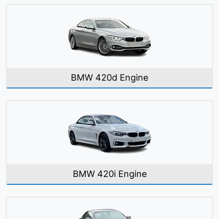
BMW 420d Engine
BMW 420i Engine