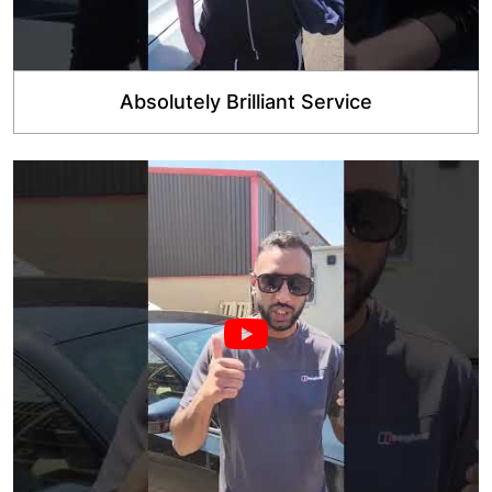
Absolutely Brilliant Service