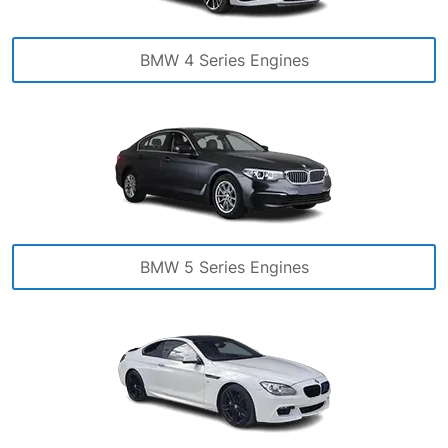
BMW 4 Series Engines
BMW 5 Series Engines