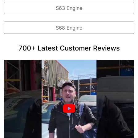
S63 Engine
S68 Engine
700+ Latest Customer Reviews