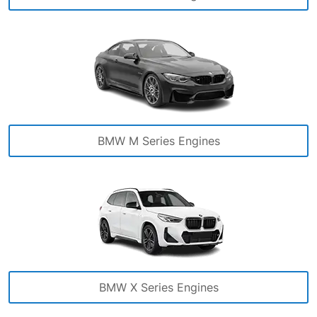
BMW M Series Engines
BMW X Series Engines