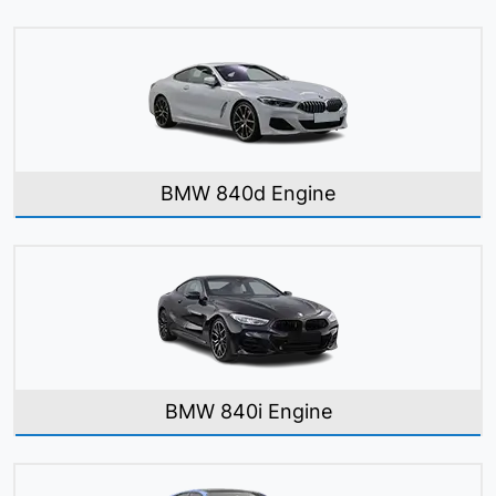
BMW 840d Engine
BMW 840i Engine