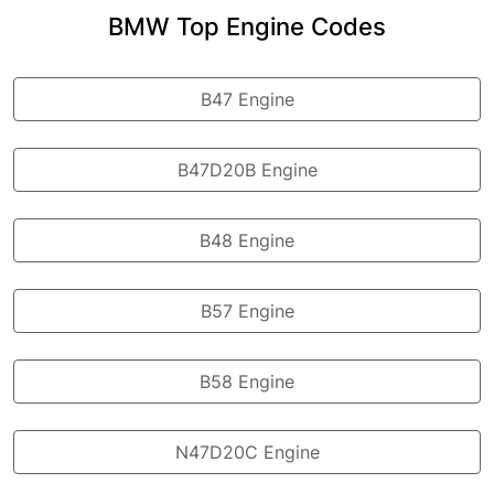
BMW Top Engine Codes
B47 Engine
B47D20B Engine
B48 Engine
B57 Engine
B58 Engine
N47D20C Engine