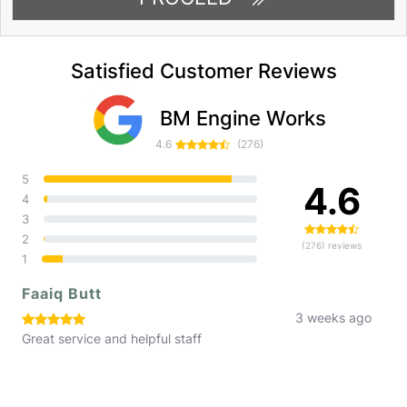
Satisfied Customer Reviews
BM Engine Works
4.6
(276)
5
4.6
4
3
2
(276) reviews
1
Faaiq Butt
3 weeks ago
Great service and helpful staff