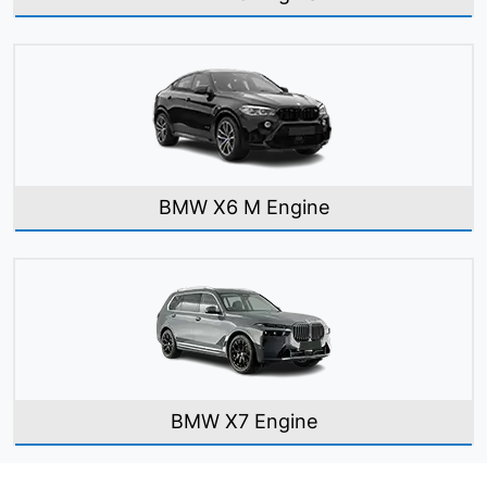
BMW X6 M Engine
BMW X7 Engine