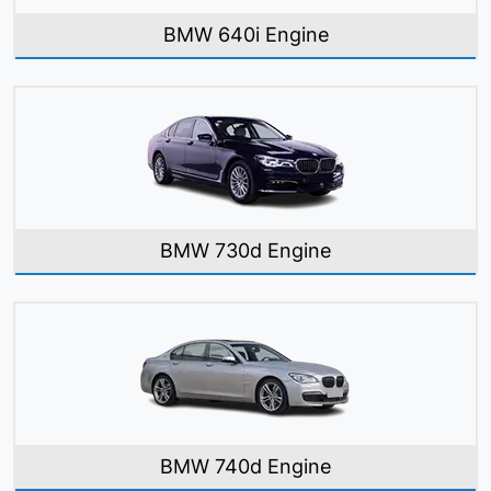
BMW 640i Engine
BMW 730d Engine
BMW 740d Engine