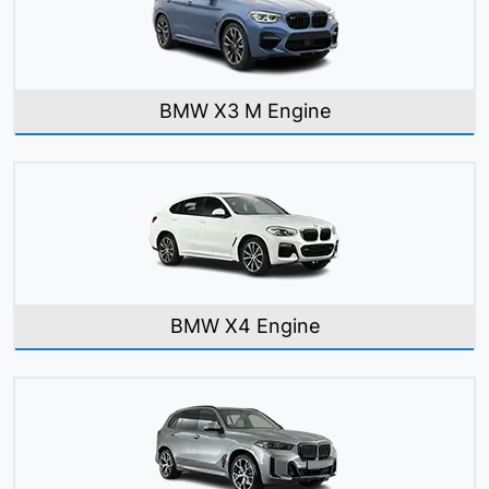
BMW X3 M Engine
BMW X4 Engine