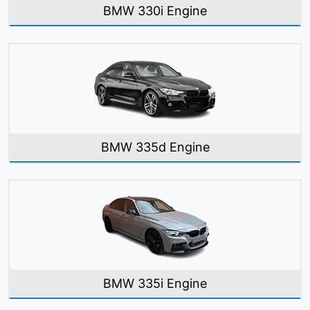
BMW 330i Engine
BMW 335d Engine
BMW 335i Engine