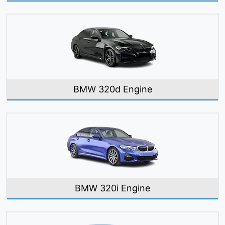
BMW 320d Engine
BMW 320i Engine