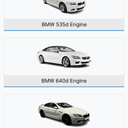
BMW 535d Engine
BMW 640d Engine