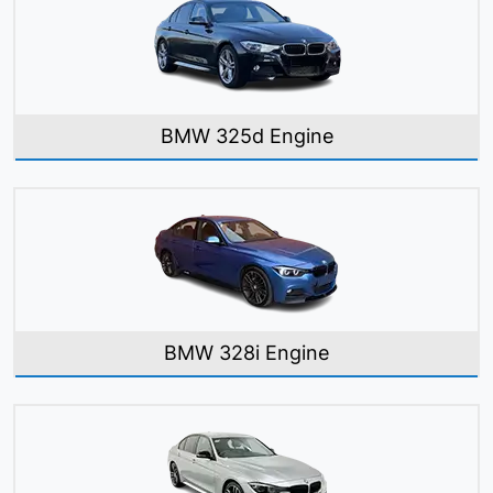
BMW 325d Engine
BMW 328i Engine