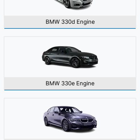
BMW 330d Engine
BMW 330e Engine