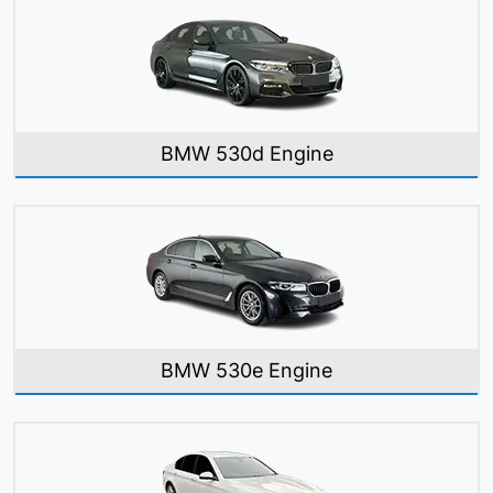
BMW 530d Engine
BMW 530e Engine