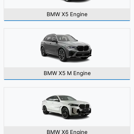
BMW X5 Engine
BMW X5 M Engine
BMW X6 Engine