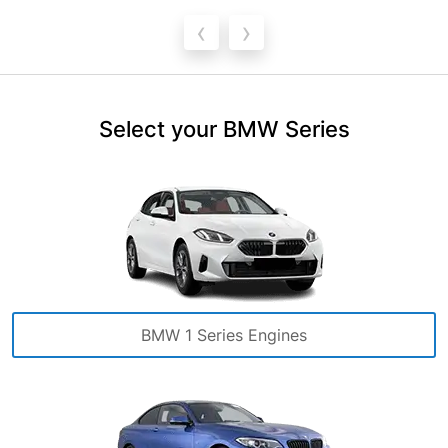
‹
›
Select your BMW Series
BMW 1 Series Engines