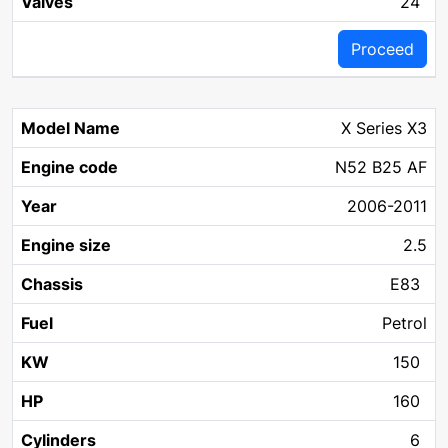
24
Proceed
X Series X3
N52 B25 AF
2006-2011
2.5
E83
Petrol
150
160
6