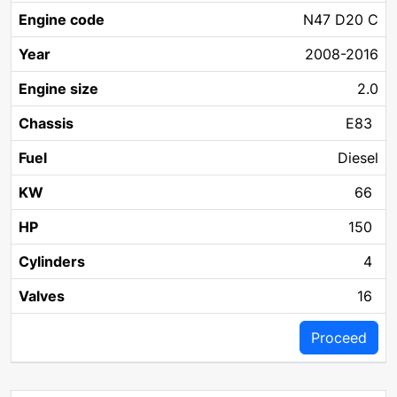
N47 D20 C
2008-2016
2.0
E83
Diesel
66
150
4
16
Proceed