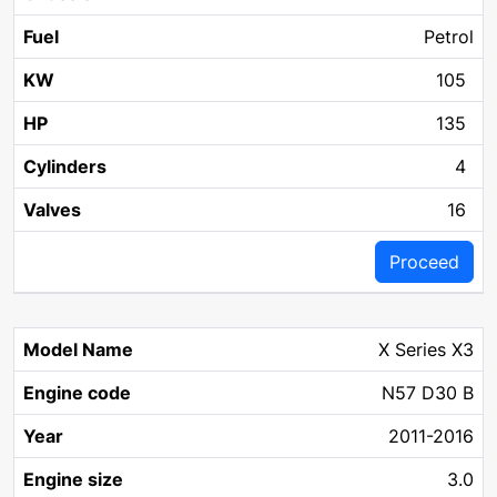
Petrol
105
135
4
16
Proceed
X Series X3
N57 D30 B
2011-2016
3.0