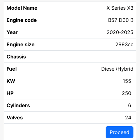
X Series X3
B57 D30 B
2020-2025
2993cc
Diesel/Hybrid
155
250
6
24
Proceed