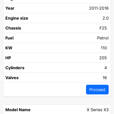
2011-2016
2.0
F25
Petrol
110
205
4
16
Proceed
X Series X3