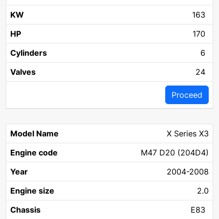
163
170
6
24
Proceed
X Series X3
M47 D20 (204D4)
2004-2008
2.0
E83