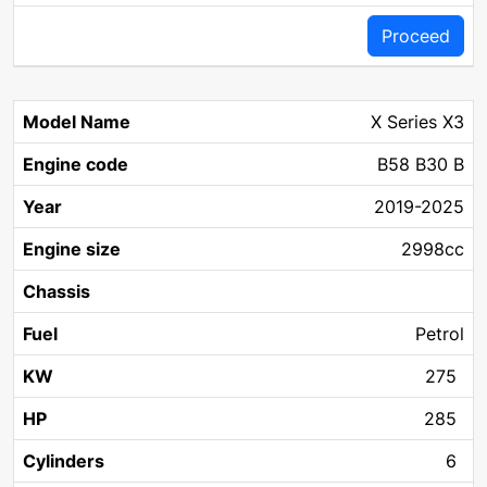
Proceed
X Series X3
B58 B30 B
2019-2025
2998cc
Petrol
275
285
6