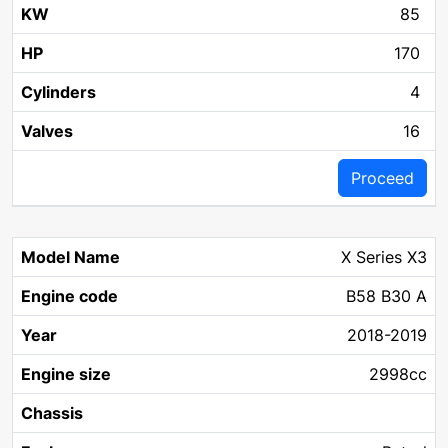
85
170
4
16
Proceed
X Series X3
B58 B30 A
2018-2019
2998cc