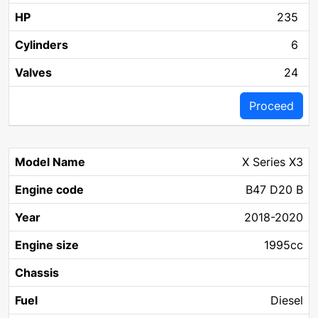
235
6
24
Proceed
X Series X3
B47 D20 B
2018-2020
1995cc
Diesel