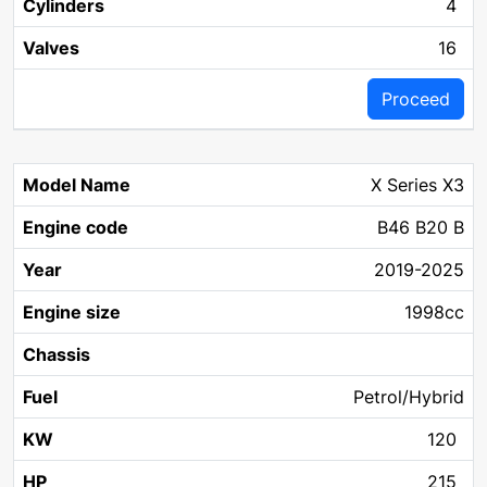
4
16
Proceed
X Series X3
B46 B20 B
2019-2025
1998cc
Petrol/Hybrid
120
215