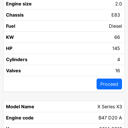
2.0
E83
Diesel
66
145
4
16
Proceed
X Series X3
B47 D20 A