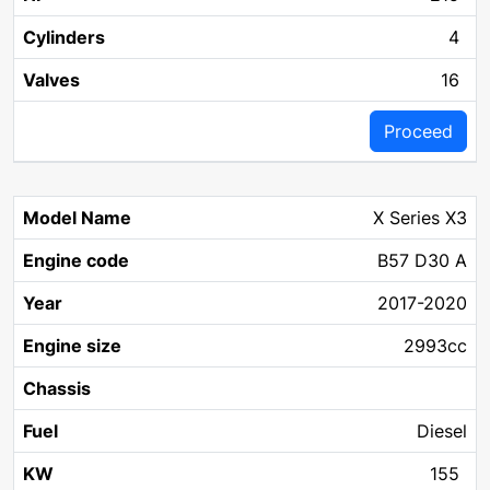
4
16
Proceed
X Series X3
B57 D30 A
2017-2020
2993cc
Diesel
155