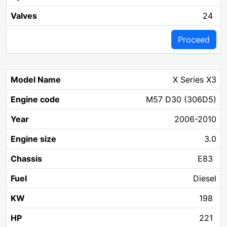
24
Proceed
X Series X3
M57 D30 (306D5)
2006-2010
3.0
E83
Diesel
198
221