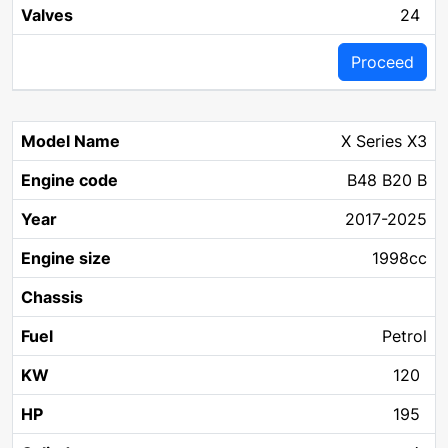
24
Proceed
X Series X3
B48 B20 B
2017-2025
1998cc
Petrol
120
195