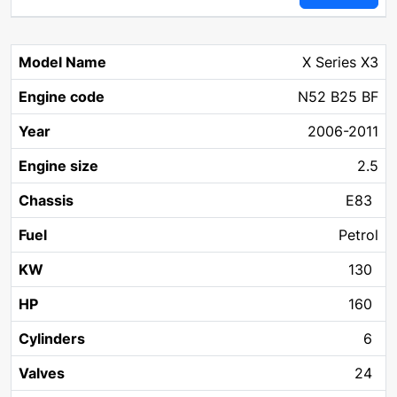
X Series X3
N52 B25 BF
2006-2011
2.5
E83
Petrol
130
160
6
24