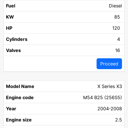
Diesel
85
120
4
16
Proceed
X Series X3
M54 B25 (256S5)
2004-2008
2.5