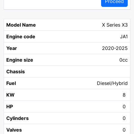
Proceed
X Series X3
JA1
2020-2025
0cc
Diesel/Hybrid
8
0
0
0