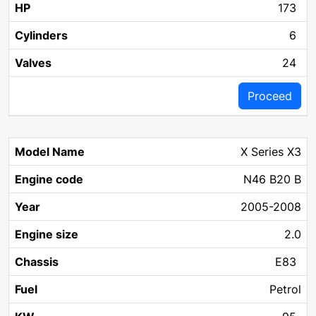
173
6
24
Proceed
X Series X3
N46 B20 B
2005-2008
2.0
E83
Petrol