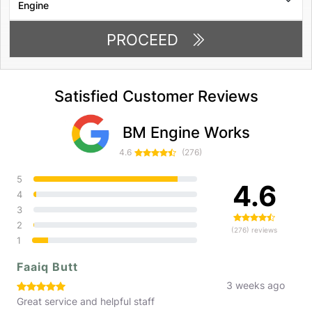
PROCEED
Satisfied Customer Reviews
BM Engine Works
4.6
(276)
5
4.6
4
3
2
(276) reviews
1
Faaiq Butt
3 weeks ago
Great service and helpful staff