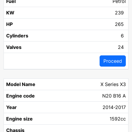
Petrol
239
265
6
24
Proceed
X Series X3
N20 B16 A
2014-2017
1592cc