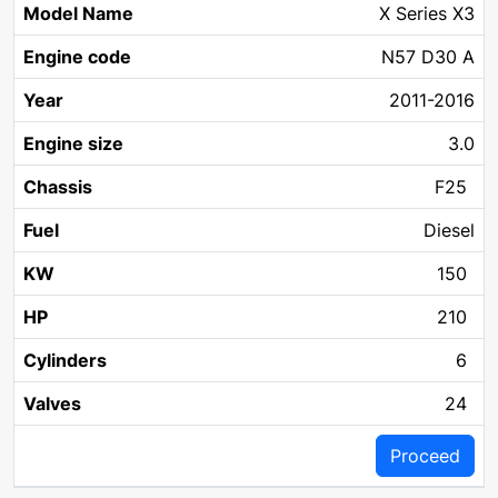
X Series X3
N57 D30 A
2011-2016
3.0
F25
Diesel
150
210
6
24
Proceed