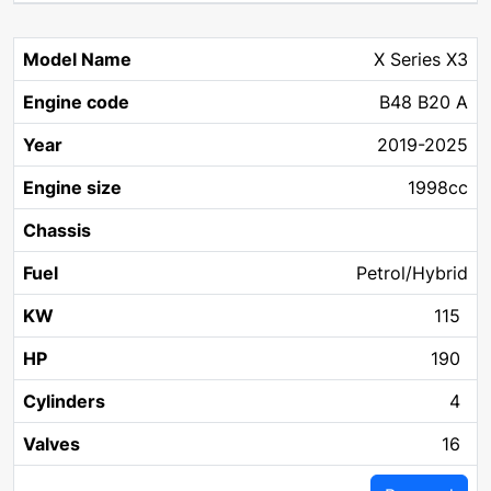
X Series X3
B48 B20 A
2019-2025
1998cc
Petrol/Hybrid
115
190
4
16