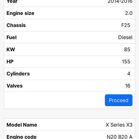
2014-2016
2.0
F25
Diesel
85
155
4
16
Proceed
X Series X3
N20 B20 A