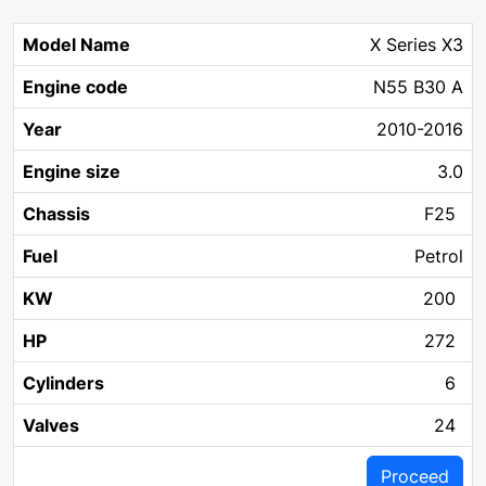
X Series X3
N55 B30 A
2010-2016
3.0
F25
Petrol
200
272
6
24
Proceed