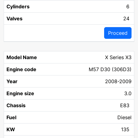
6
24
Proceed
X Series X3
M57 D30 (306D3)
2008-2009
3.0
E83
Diesel
135