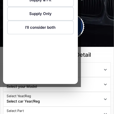
Vehicle Recovery service available
Supply Only
I'll consider both
Select your Vehicle Detail
Select Series
Select Model
Select Year/Reg
Select Part