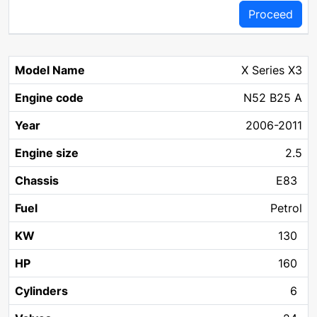
Proceed
X Series X3
N52 B25 A
2006-2011
2.5
E83
Petrol
130
160
6