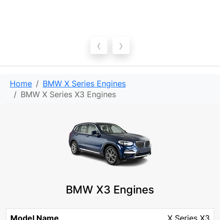
‹
›
Home
BMW X Series Engines
BMW X Series X3 Engines
BMW X3 Engines
Model
Engine
Engine
X Series X3