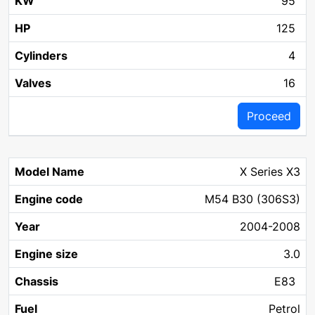
95
125
4
16
Proceed
X Series X3
M54 B30 (306S3)
2004-2008
3.0
E83
Petrol