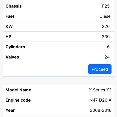
F25
Diesel
220
230
6
24
Proceed
X Series X3
N47 D20 A
2008-2016