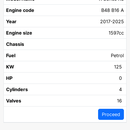
Year
Chassis
Fuel
KW
Name
code
size
B48 B16 A
2017-2025
1597cc
Petrol
125
0
4
16
Proceed