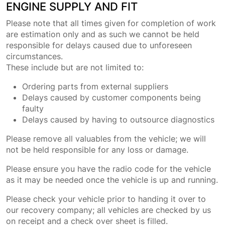
ENGINE SUPPLY AND FIT
Please note that all times given for completion of work
are estimation only and as such we cannot be held
responsible for delays caused due to unforeseen
circumstances.
These include but are not limited to:
Ordering parts from external suppliers
Delays caused by customer components being
faulty
Delays caused by having to outsource diagnostics
Please remove all valuables from the vehicle; we will
not be held responsible for any loss or damage.
Please ensure you have the radio code for the vehicle
as it may be needed once the vehicle is up and running.
Please check your vehicle prior to handing it over to
our recovery company; all vehicles are checked by us
on receipt and a check over sheet is filled.