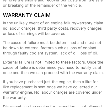
remove the engine and recover our costs from the sale
or breaking of the remainder of the vehicle.
WARRANTY CLAIM
In the unlikely event of an engine failure/warranty claim
no labour charges, third party costs, recovery charges
or loss of earnings will be covered.
The cause of failure must be determined and must not
be down to external factors such as loss of coolant
through faulty coolant system, lack of oil, loss of oil.
External failure is not limited to these factors. Once the
cause of failure is determined you need to notify us at
once and then we can proceed with the warranty claim.
If you have purchased just the engine, then a like for
like replacement is sent once we have collected our
warranty engine. No labour charges are covered under
the warranty.
Disassembling the engine for inspection is not allowed