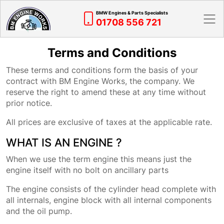
BMW Engines & Parts Specialists
01708 556 721
Terms and Conditions
These terms and conditions form the basis of your
contract with BM Engine Works, the company. We
reserve the right to amend these at any time without
prior notice.
All prices are exclusive of taxes at the applicable rate.
WHAT IS AN ENGINE ?
When we use the term engine this means just the
engine itself with no bolt on ancillary parts
The engine consists of the cylinder head complete with
all internals, engine block with all internal components
and the oil pump.