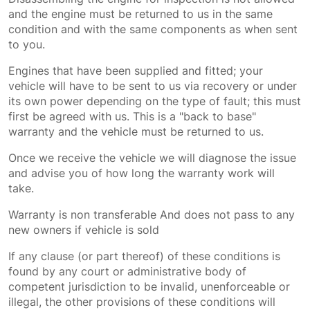
and the engine must be returned to us in the same
condition and with the same components as when sent
to you.
Engines that have been supplied and fitted; your
vehicle will have to be sent to us via recovery or under
its own power depending on the type of fault; this must
first be agreed with us. This is a "back to base"
warranty and the vehicle must be returned to us.
Once we receive the vehicle we will diagnose the issue
and advise you of how long the warranty work will
take.
Warranty is non transferable And does not pass to any
new owners if vehicle is sold
If any clause (or part thereof) of these conditions is
found by any court or administrative body of
competent jurisdiction to be invalid, unenforceable or
illegal, the other provisions of these conditions will