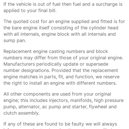
If the vehicle is out of fuel then fuel and a surcharge is
applied to your final bill.
The quoted cost for an engine supplied and fitted is for
the bare engine itself consisting of the cylinder head
with all internals, engine block with all internals and
sump pan.
Replacement engine casting numbers and block
numbers may differ from those of your original engine.
Manufacturers periodically update or supersede
number designations. Provided that the replacement
engine matches in parts, fit, and function, we reserve
the right to install an engine with different numbers.
All other components are used from your original
engine; this includes injectors, manifolds, high pressure
pump, alternator, ac pump and starter, flywheel and
clutch assembly.
If any of these are found to be faulty we will always