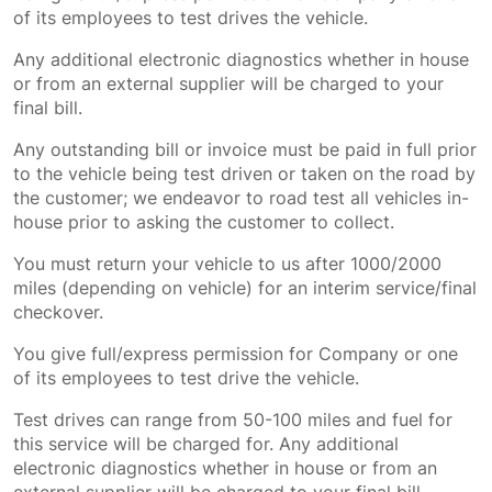
of its employees to test drives the vehicle.
Any additional electronic diagnostics whether in house
or from an external supplier will be charged to your
final bill.
Any outstanding bill or invoice must be paid in full prior
to the vehicle being test driven or taken on the road by
the customer; we endeavor to road test all vehicles in-
house prior to asking the customer to collect.
You must return your vehicle to us after 1000/2000
miles (depending on vehicle) for an interim service/final
checkover.
You give full/express permission for Company or one
of its employees to test drive the vehicle.
Test drives can range from 50-100 miles and fuel for
this service will be charged for. Any additional
electronic diagnostics whether in house or from an