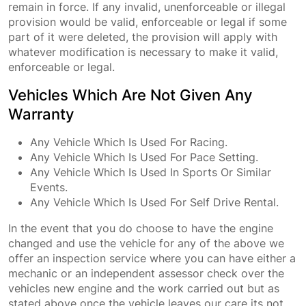
remain in force. If any invalid, unenforceable or illegal
provision would be valid, enforceable or legal if some
part of it were deleted, the provision will apply with
whatever modification is necessary to make it valid,
enforceable or legal.
Vehicles Which Are Not Given Any
Warranty
Any Vehicle Which Is Used For Racing.
Any Vehicle Which Is Used For Pace Setting.
Any Vehicle Which Is Used In Sports Or Similar
Events.
Any Vehicle Which Is Used For Self Drive Rental.
In the event that you do choose to have the engine
changed and use the vehicle for any of the above we
offer an inspection service where you can have either a
mechanic or an independent assessor check over the
vehicles new engine and the work carried out but as
stated above once the vehicle leaves our care its not