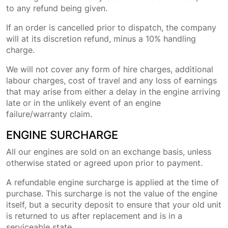
to any refund being given.
If an order is cancelled prior to dispatch, the company
will at its discretion refund, minus a 10% handling
charge.
We will not cover any form of hire charges, additional
labour charges, cost of travel and any loss of earnings
that may arise from either a delay in the engine arriving
late or in the unlikely event of an engine
failure/warranty claim.
ENGINE SURCHARGE
All our engines are sold on an exchange basis, unless
otherwise stated or agreed upon prior to payment.
A refundable engine surcharge is applied at the time of
purchase. This surcharge is not the value of the engine
itself, but a security deposit to ensure that your old unit
is returned to us after replacement and is in a
serviceable state.