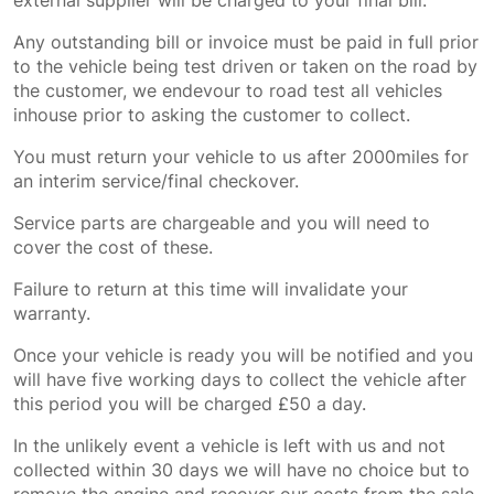
external supplier will be charged to your final bill.
Any outstanding bill or invoice must be paid in full prior
to the vehicle being test driven or taken on the road by
the customer, we endevour to road test all vehicles
inhouse prior to asking the customer to collect.
You must return your vehicle to us after 2000miles for
an interim service/final checkover.
Service parts are chargeable and you will need to
cover the cost of these.
Failure to return at this time will invalidate your
warranty.
Once your vehicle is ready you will be notified and you
will have five working days to collect the vehicle after
this period you will be charged £50 a day.
In the unlikely event a vehicle is left with us and not
collected within 30 days we will have no choice but to