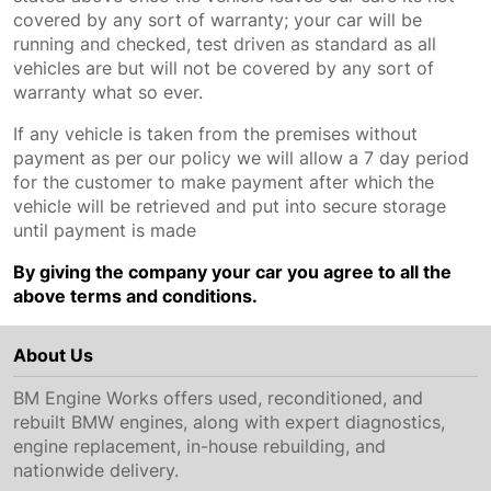
covered by any sort of warranty; your car will be
running and checked, test driven as standard as all
vehicles are but will not be covered by any sort of
warranty what so ever.
If any vehicle is taken from the premises without
payment as per our policy we will allow a 7 day period
for the customer to make payment after which the
vehicle will be retrieved and put into secure storage
until payment is made
By giving the company your car you agree to all the
above terms and conditions.
About Us
BM Engine Works offers used, reconditioned, and
rebuilt BMW engines, along with expert diagnostics,
engine replacement, in-house rebuilding, and
nationwide delivery.