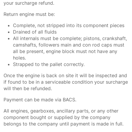
your surcharge refund.
Return engine must be:
Complete, not stripped into its component pieces
Drained of all fluids
All internals must be complete; pistons, crankshaft,
camshafts, followers main and con rod caps must
all be present, engine block must not have any
holes.
Strapped to the pallet correctly.
Once the engine is back on site it will be inspected and
if found to be in a serviceable condition your surcharge
will then be refunded.
Payment can be made via BACS.
All engines, gearboxes, ancillary parts, or any other
component bought or supplied by the company
belongs to the company until payment is made in full.