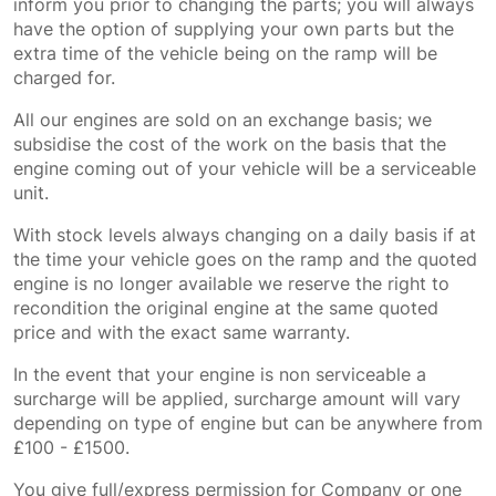
inform you prior to changing the parts; you will always
have the option of supplying your own parts but the
extra time of the vehicle being on the ramp will be
charged for.
All our engines are sold on an exchange basis; we
subsidise the cost of the work on the basis that the
engine coming out of your vehicle will be a serviceable
unit.
With stock levels always changing on a daily basis if at
the time your vehicle goes on the ramp and the quoted
engine is no longer available we reserve the right to
recondition the original engine at the same quoted
price and with the exact same warranty.
In the event that your engine is non serviceable a
surcharge will be applied, surcharge amount will vary
depending on type of engine but can be anywhere from
£100 - £1500.
You give full/express permission for Company or one