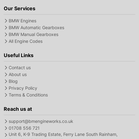
Our Services
BMW Engines
BMW Automatic Gearboxes
BMW Manual Gearboxes
All Engine Codes
Useful Links
Contact us
About us
Blog
Privacy Policy
Terms & Conditions
Reach us at
support@bmengineworks.co.uk
01708 556 721
Unit 6, K-9 Trading Estate, Ferry Lane South Rainham,