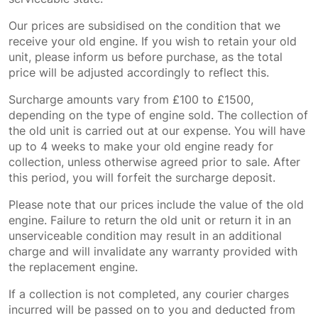
Our prices are subsidised on the condition that we
receive your old engine. If you wish to retain your old
unit, please inform us before purchase, as the total
price will be adjusted accordingly to reflect this.
Surcharge amounts vary from £100 to £1500,
depending on the type of engine sold. The collection of
the old unit is carried out at our expense. You will have
up to 4 weeks to make your old engine ready for
collection, unless otherwise agreed prior to sale. After
this period, you will forfeit the surcharge deposit.
Please note that our prices include the value of the old
engine. Failure to return the old unit or return it in an
unserviceable condition may result in an additional
charge and will invalidate any warranty provided with
the replacement engine.
If a collection is not completed, any courier charges
incurred will be passed on to you and deducted from