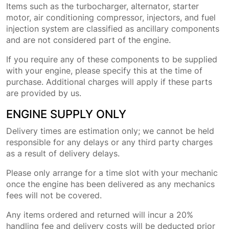
Items such as the turbocharger, alternator, starter
motor, air conditioning compressor, injectors, and fuel
injection system are classified as ancillary components
and are not considered part of the engine.
If you require any of these components to be supplied
with your engine, please specify this at the time of
purchase. Additional charges will apply if these parts
are provided by us.
ENGINE SUPPLY ONLY
Delivery times are estimation only; we cannot be held
responsible for any delays or any third party charges
as a result of delivery delays.
Please only arrange for a time slot with your mechanic
once the engine has been delivered as any mechanics
fees will not be covered.
Any items ordered and returned will incur a 20%
handling fee and delivery costs will be deducted prior