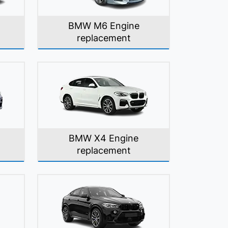
BMW M6 Engine
replacement
BMW X4 Engine
replacement