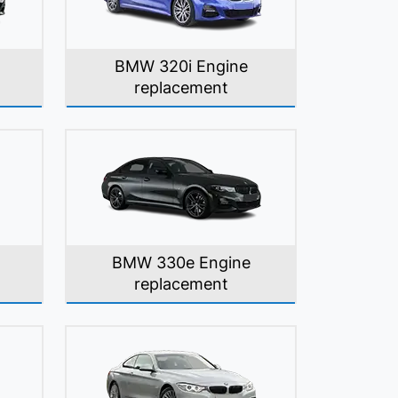
BMW 320i Engine
replacement
BMW 330e Engine
replacement