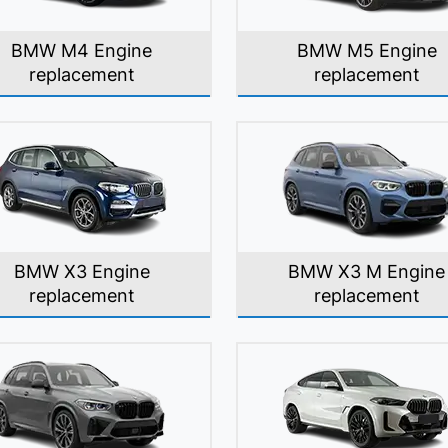
BMW M4 Engine
BMW M5 Engine
replacement
replacement
BMW X3 Engine
BMW X3 M Engine
replacement
replacement