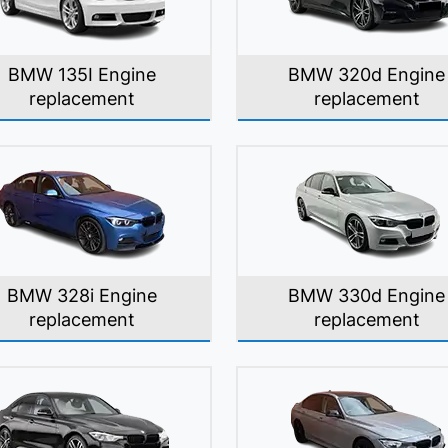
BMW 135I Engine
BMW 320d Engine
replacement
replacement
BMW 328i Engine
BMW 330d Engine
replacement
replacement