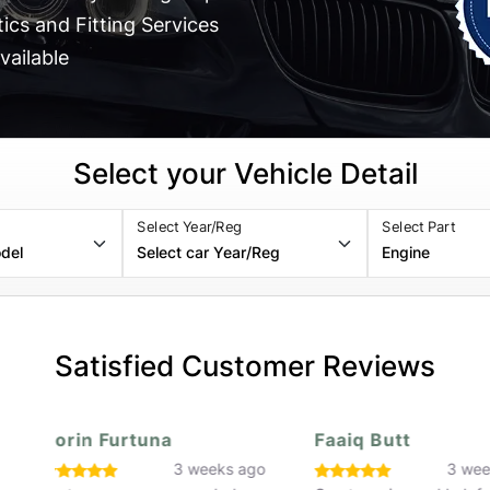
cs and Fitting Services
vailable
Select your Vehicle Detail
Select Year/Reg
Select Part
Satisfied Customer Reviews
Faaiq Butt
Hassan Rafiq
o
3 weeks ago
3 w