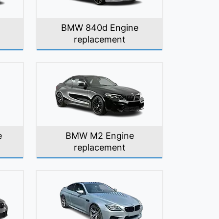
BMW 840d Engine
replacement
e
BMW M2 Engine
replacement