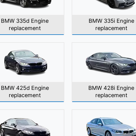
BMW 335d Engine
BMW 335i Engine
replacement
replacement
BMW 425d Engine
BMW 428i Engine
replacement
replacement