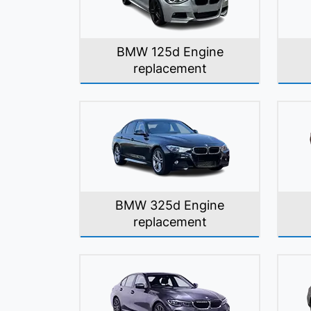
BMW 125d Engine
replacement
BMW 325d Engine
replacement