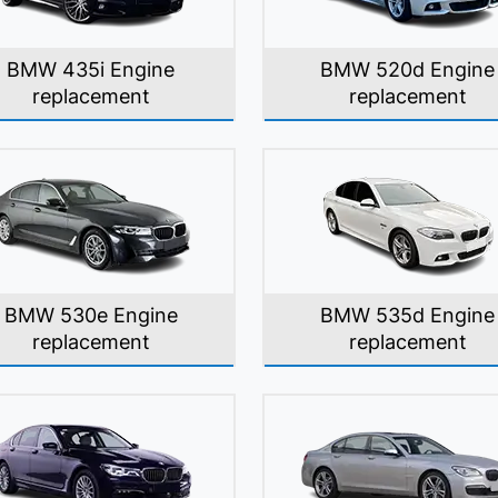
BMW 435i Engine
BMW 520d Engine
replacement
replacement
BMW 530e Engine
BMW 535d Engine
replacement
replacement