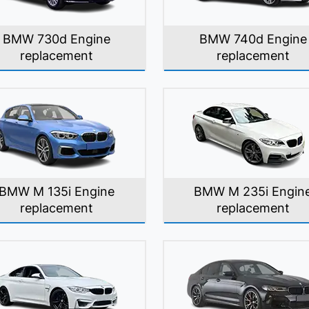
BMW 730d Engine
BMW 740d Engine
replacement
replacement
BMW M 135i Engine
BMW M 235i Engin
replacement
replacement