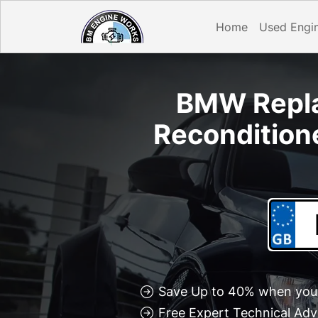
Home
Used Engi
BMW Repla
Recondition
Save Up to 40% when you 
Free Expert Technical Adv