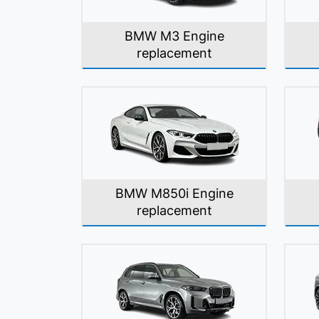
BMW M3 Engine
replacement
BMW M850i Engine
replacement