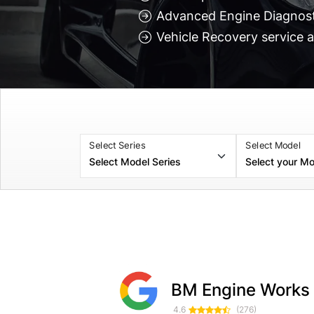
Advanced Engine Diagnosti
Vehicle Recovery service a
Select Series
Select Model
Zac H
Dorin Furtuna
BM Engine Works
3 weeks ago
3 weeks ag
4.6
(276)