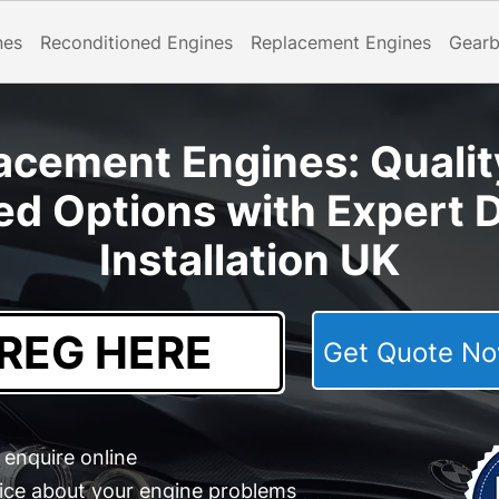
nes
Reconditioned Engines
Replacement Engines
Gear
cement Engines: Qualit
ed Options with Expert D
Installation UK
Get Quote 
enquire online
ice about your engine problems