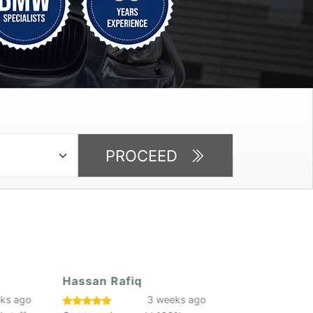
PROCEED
Callum Parker
Jay Ojo
eeks ago
3 weeks ago