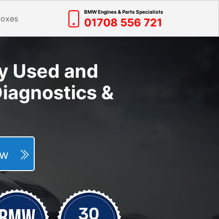
BMW Engines & Parts Specialists
boxes
01708 556 721
y Used and
iagnostics &
Now