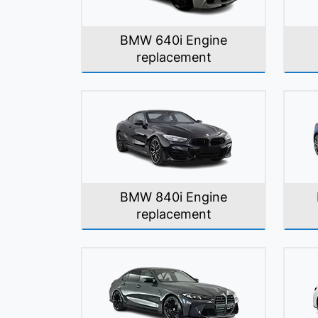
BMW 640i Engine
replacement
BMW 840i Engine
replacement