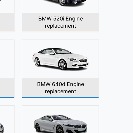
BMW 520i Engine
replacement
BMW 640d Engine
replacement