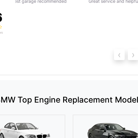
Great service and helpful staff
Great service would 
recommend
6
ws
‹
›
MW Top Engine Replacement Mode