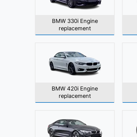
BMW 330i Engine
replacement
BMW 420i Engine
replacement