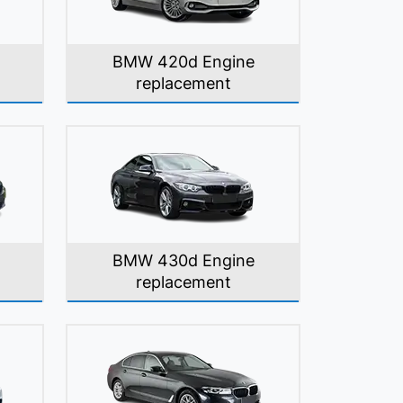
BMW 420d Engine
replacement
BMW 430d Engine
replacement