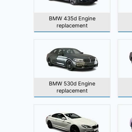
BMW 435d Engine
replacement
BMW 530d Engine
replacement