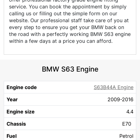
service. You can book the appointment by simply
calling us or filling out the simple form on our
website. Our professional staff take care of you at
every step to ensure you get your BMW back on
the road with a perfectly working BMW S63 engine
within a few days at a price you can afford.
BMW S63 Engine
Engine
Engine
S63B44A Engine
Year
Chassis
Fuel
KW
HP
Cy
code
size
2009-2016
4.4
E70
Petrol