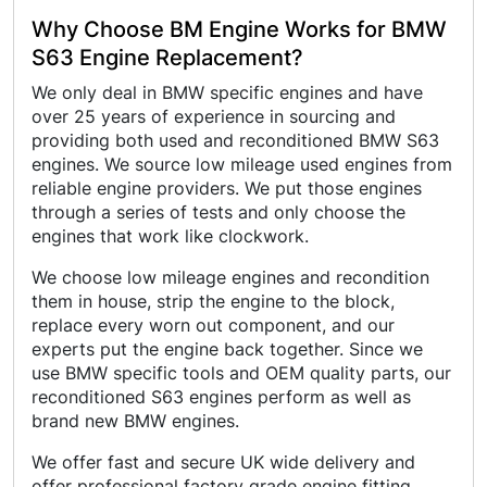
Why Choose BM Engine Works for BMW
S63 Engine Replacement?
We only deal in BMW specific engines and have
over 25 years of experience in sourcing and
providing both used and reconditioned BMW S63
engines. We source low mileage used engines from
reliable engine providers. We put those engines
through a series of tests and only choose the
engines that work like clockwork.
We choose low mileage engines and recondition
them in house, strip the engine to the block,
replace every worn out component, and our
experts put the engine back together. Since we
use BMW specific tools and OEM quality parts, our
reconditioned S63 engines perform as well as
brand new BMW engines.
We offer fast and secure UK wide delivery and
offer professional factory grade engine fitting