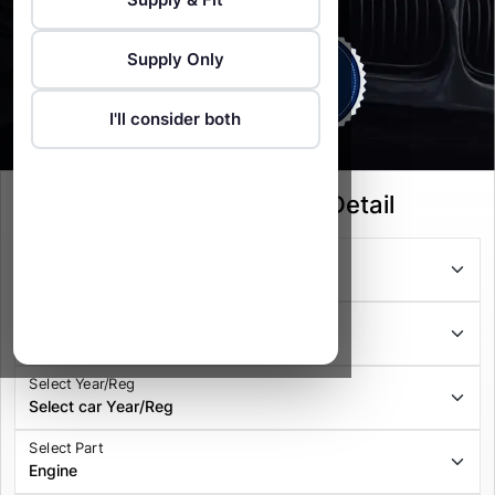
Supply Only
I'll consider both
Select your Vehicle Detail
Select Series
Select Model
Select Year/Reg
Select Part