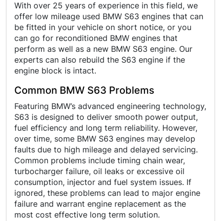
With over 25 years of experience in this field, we
offer low mileage used BMW S63 engines that can
be fitted in your vehicle on short notice, or you
can go for reconditioned BMW engines that
perform as well as a new BMW S63 engine. Our
experts can also rebuild the S63 engine if the
engine block is intact.
Common BMW S63 Problems
Featuring BMW’s advanced engineering technology,
S63 is designed to deliver smooth power output,
fuel efficiency and long term reliability. However,
over time, some BMW S63 engines may develop
faults due to high mileage and delayed servicing.
Common problems include timing chain wear,
turbocharger failure, oil leaks or excessive oil
consumption, injector and fuel system issues. If
ignored, these problems can lead to major engine
failure and warrant engine replacement as the
most cost effective long term solution.