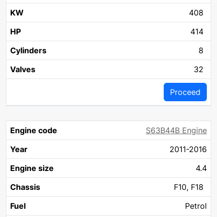
408
414
8
32
Proceed
S63B44B Engine
2011-2016
4.4
F10, F18
Petrol