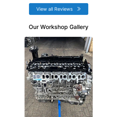
View all Reviews
Our Workshop Gallery