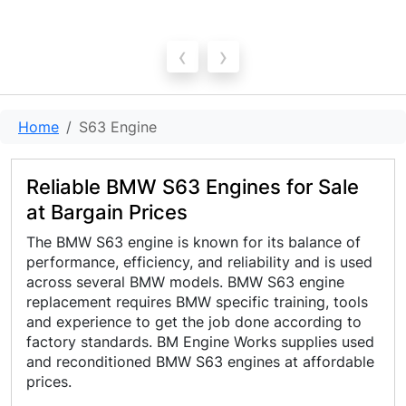
‹
›
Home
S63 Engine
Reliable BMW S63 Engines for Sale
at Bargain Prices
The BMW S63 engine is known for its balance of
performance, efficiency, and reliability and is used
across several BMW models. BMW S63 engine
replacement requires BMW specific training, tools
and experience to get the job done according to
factory standards. BM Engine Works supplies used
and reconditioned BMW S63 engines at affordable
prices.