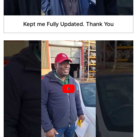
Kept me Fully Updated. Thank You