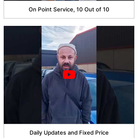
On Point Service, 10 Out of 10
Daily Updates and Fixed Price