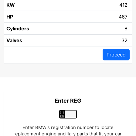
412
467
8
32
Proceed
Enter REG
Enter BMW's registration number to locate
replacement engine ancillary parts that fit your car.