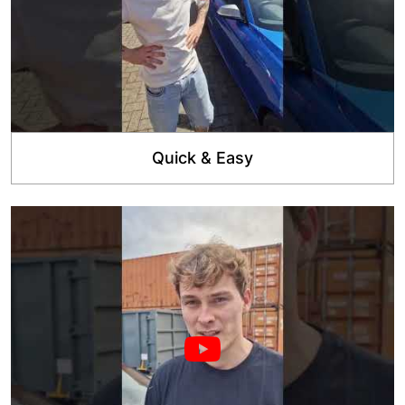
Quick & Easy