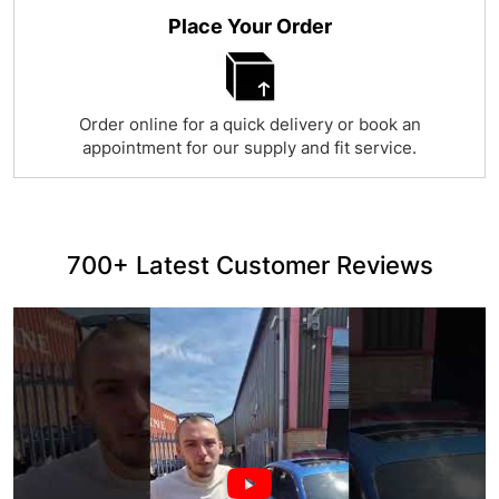
Place Your Order
Order online for a quick delivery or book an
appointment for our supply and fit service.
700+ Latest Customer Reviews