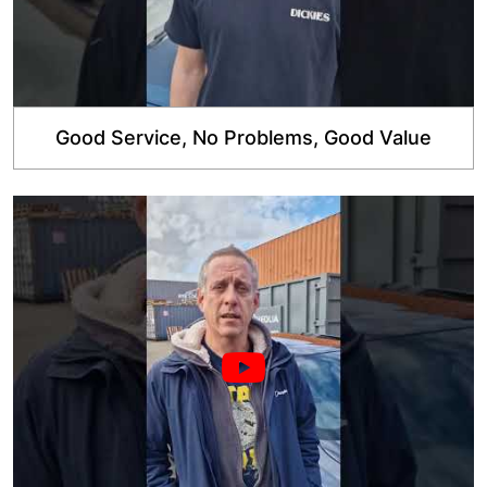
Good Service, No Problems, Good Value