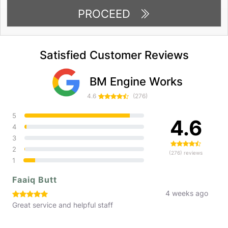
PROCEED
Satisfied Customer Reviews
BM Engine Works
4.6
(276)
5
4.6
4
3
2
(276) reviews
1
Faaiq Butt
4 weeks ago
Great service and helpful staff