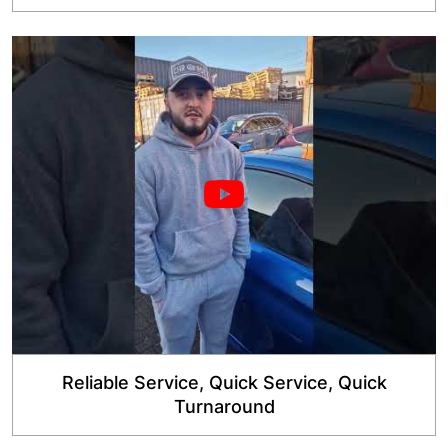
Reliable Service, Quick Service, Quick
Turnaround