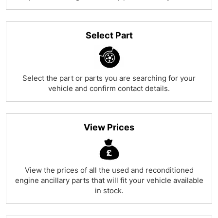
Select Part
Select the part or parts you are searching for your
vehicle and confirm contact details.
View Prices
View the prices of all the used and reconditioned
engine ancillary parts that will fit your vehicle available
in stock.