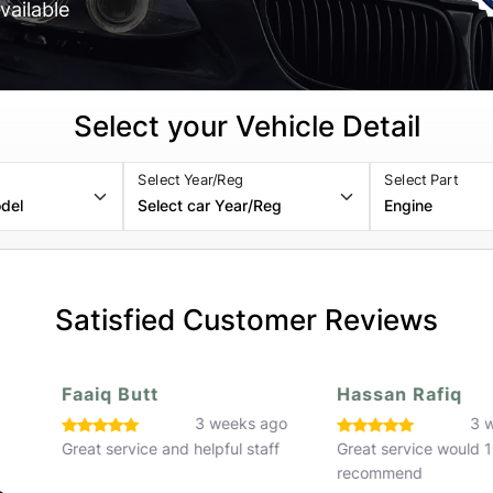
vailable
Select your Vehicle Detail
Select Year/Reg
Select Part
Satisfied Customer Reviews
Faaiq Butt
Hassan Rafiq
o
3 weeks ago
3 w
Great service and helpful staff
Great service would 
recommend