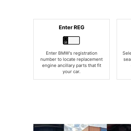
Enter REG
Enter BMW's registration
Sele
number to locate replacement
sea
engine ancillary parts that fit
your car.