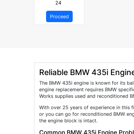
24
Proceed
Reliable BMW 435i Engines
The BMW 435i engine is known for its bal
engine replacement requires BMW specific
Works supplies used and reconditioned B
With over 25 years of experience in this 
or you can go for reconditioned BMW engi
the engine block is intact.
Common BMW 435i Engine Prob