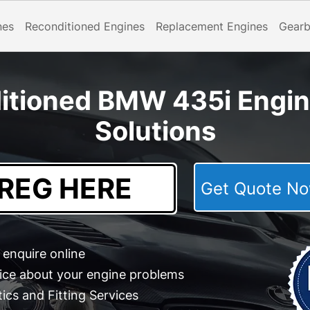
nes
Reconditioned Engines
Replacement Engines
Gear
itioned BMW 435i Engi
Solutions
Get Quote 
enquire online
ice about your engine problems
cs and Fitting Services