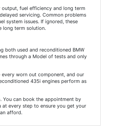
output, fuel efficiency and long term
d delayed servicing. Common problems
uel system issues. If ignored, these
 long term solution.
ding both used and reconditioned BMW
nes through a Model of tests and only
ce every worn out component, and our
reconditioned 435i engines perform as
ce. You can book the appointment by
ou at every step to ensure you get your
an afford.