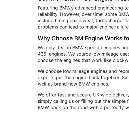
Featuring BMW’s advanced engineering tec
reliability. However, over time, some B
include timing chain wear, turbocharger fai
problems can lead to major engine failure
Why Choose BM Engine Works fo
We only deal in BMW specific engines an
435i engines. We source low mileage used
choose the engines that work like clockw
We choose low mileage engines and recond
experts put the engine back together. Si
well as brand new BMW engines.
We offer fast and secure UK wide delivery
simply calling us or filling out the simpl
BMW back on the road with a perfectly wo