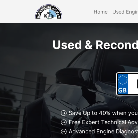
Home
Used Engi
Used & Recond
Save Up to 40% when you 
Free Expert Technical Adv
Advanced Engine Diagnosti