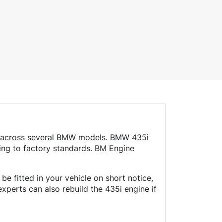
sed across several BMW models. BMW 435i
ing to factory standards. BM Engine
e fitted in your vehicle on short notice,
perts can also rebuild the 435i engine if