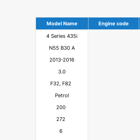
Model Name
Engine code
4 Series 435i
N55 B30 A
2013-2016
3.0
F32, F82
Petrol
200
272
6