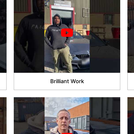
Brilliant Work