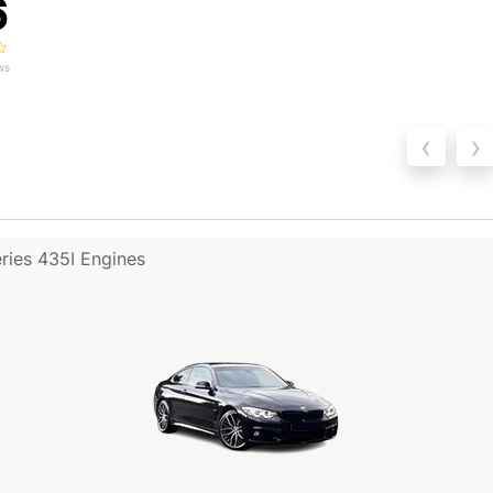
6
ws
‹
›
ies 435I Engines