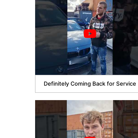
Definitely Coming Back for Service