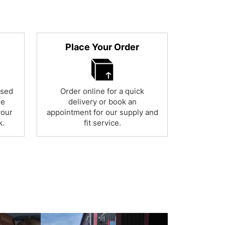
Place Your Order
used
Order online for a quick
ne
delivery or book an
your
appointment for our supply and
k.
fit service.