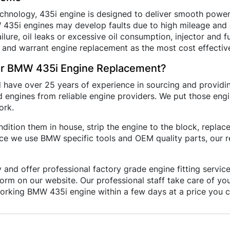
hnology, 435i engine is designed to deliver smooth power 
MW 435i engines may develop faults due to high mileage an
lure, oil leaks or excessive oil consumption, injector and f
 and warrant engine replacement as the most cost effective
r BMW 435i Engine Replacement?
d have over 25 years of experience in sourcing and provi
 engines from reliable engine providers. We put those engi
ork.
ition them in house, strip the engine to the block, repla
nce we use BMW specific tools and OEM quality parts, our 
 and offer professional factory grade engine fitting servi
e form on our website. Our professional staff take care of y
rking BMW 435i engine within a few days at a price you c