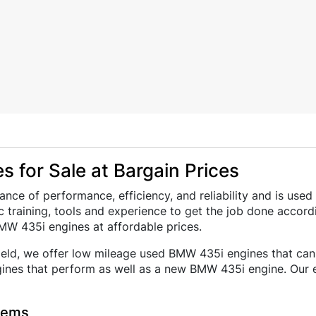
 for Sale at Bargain Prices
ance of performance, efficiency, and reliability and is u
 training, tools and experience to get the job done accord
MW 435i engines at affordable prices.
field, we offer low mileage used BMW 435i engines that can b
nes that perform as well as a new BMW 435i engine. Our ex
lems