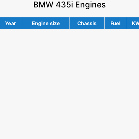
BMW 435i Engines
Year
Engine size
Chassis
Fuel
K