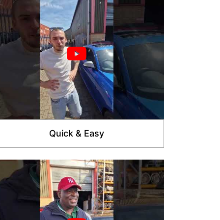
Quick & Easy