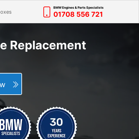
BMW Engines & Parts Specialists
boxes
01708 556 721
ne Replacement
Now