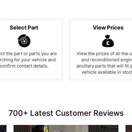
Select Part
View Prices
ct the part or parts you are
View the prices of all the 
rching for your vehicle and
and reconditioned engi
confirm contact details.
ancillary parts that will fit 
vehicle available in stoc
700+ Latest Customer Reviews