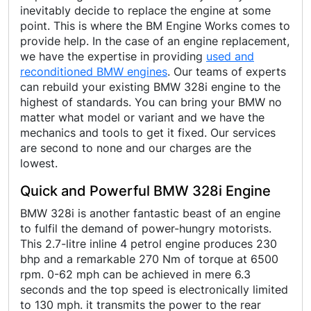
inevitably decide to replace the engine at some
point. This is where the BM Engine Works comes to
provide help. In the case of an engine replacement,
we have the expertise in providing
used and
reconditioned BMW engines
. Our teams of experts
can rebuild your existing BMW 328i engine to the
highest of standards. You can bring your BMW no
matter what model or variant and we have the
mechanics and tools to get it fixed. Our services
are second to none and our charges are the
lowest.
Quick and Powerful BMW 328i Engine
BMW 328i is another fantastic beast of an engine
to fulfil the demand of power-hungry motorists.
This 2.7-litre inline 4 petrol engine produces 230
bhp and a remarkable 270 Nm of torque at 6500
rpm. 0-62 mph can be achieved in mere 6.3
seconds and the top speed is electronically limited
to 130 mph. it transmits the power to the rear