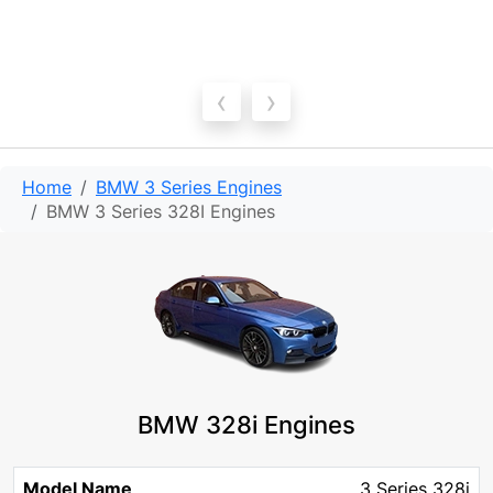
‹
›
Home
BMW 3 Series Engines
BMW 3 Series 328I Engines
BMW 328i Engines
Model
Engine
Engine
3 Series 328i