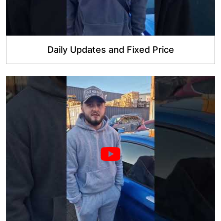
Daily Updates and Fixed Price