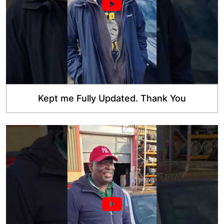
Kept me Fully Updated. Thank You