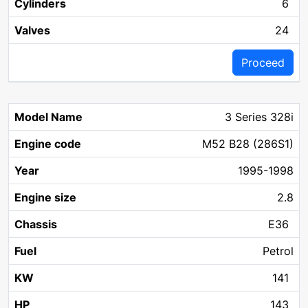
6
24
Proceed
3 Series 328i
M52 B28 (286S1)
1995-1998
2.8
E36
Petrol
141
143