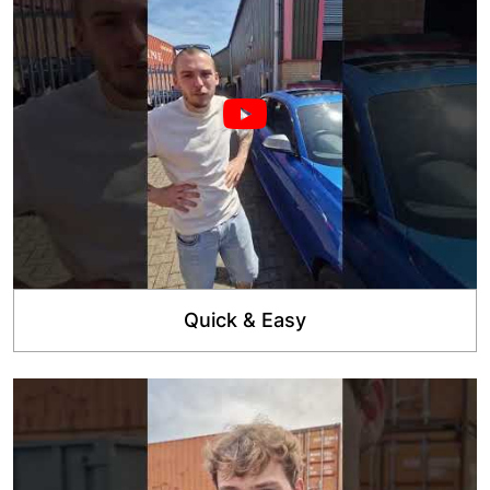
Quick & Easy