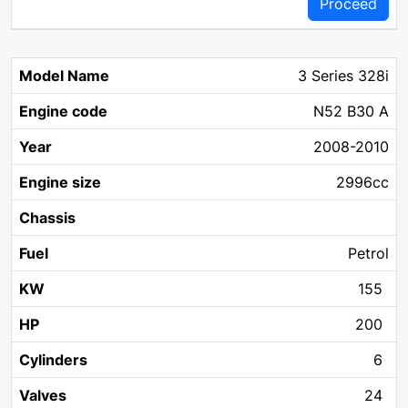
Proceed
3 Series 328i
N52 B30 A
2008-2010
2996cc
Petrol
155
200
6
24