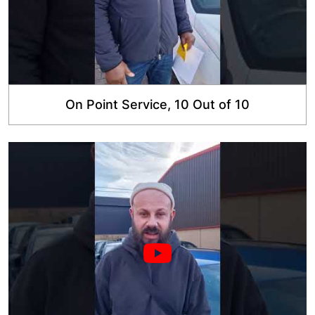
On Point Service, 10 Out of 10