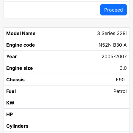
Proceed
3 Series 328i
N52N B30 A
2005-2007
3.0
E90
Petrol