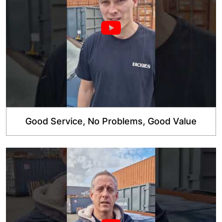
Good Service, No Problems, Good Value