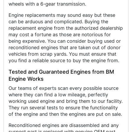
wheels with a 6-gear transmission.
Engine replacements may sound easy but these
can be arduous and complicated. Buying the
replacement engine from the authorized dealership
may cost a fortune as those are notorious for
being expensive. You can consider buying used or
reconditioned engines that are taken out of donor
vehicles from scrap yards. You must ensure that
you find a reliable source to buy the engine from.
Tested and Guaranteed Engines from BM
Engine Works
Our teams of experts scan every possible source
where they can find a low mileage, perfectly
working used engine and bring them to our facility.
They run several tests to ensure the functionality
of the engine and then the engines are put on sale.
Reconditioned engines are disassembled and any
suspect part is replaced with genuine OEM part