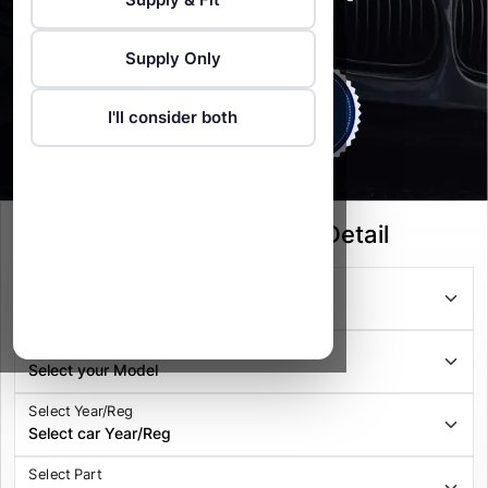
Vehicle Recovery service available
Supply Only
I'll consider both
Select your Vehicle Detail
Select Series
Select Model
Select Year/Reg
Select Part