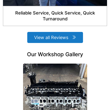
Reliable Service, Quick Service, Quick
Turnaround
View all Reviews
Our Workshop Gallery