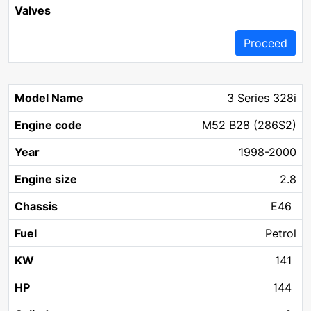
Proceed
3 Series 328i
M52 B28 (286S2)
1998-2000
2.8
E46
Petrol
141
144