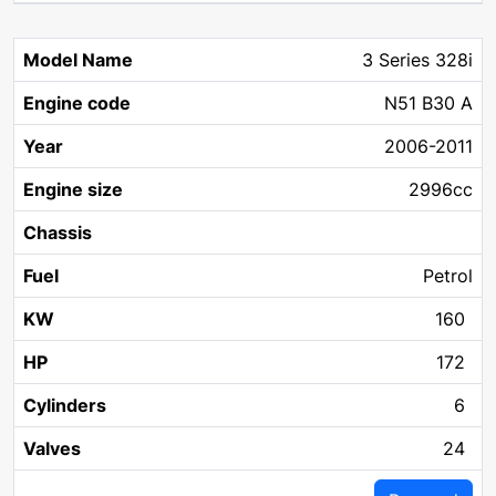
3 Series 328i
N51 B30 A
2006-2011
2996cc
Petrol
160
172
6
24