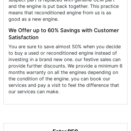
and the engine is put back together. This practice
means that reconditioned engine from us is as
good as a new engine.
We Offer up to 60% Savings with Customer
Satisfaction
You are sure to save almost 50% when you decide
to buy a used or reconditioned engine instead of
investing in a brand new one. our festive sales can
provide further discounts. We provide a minimum 6
months warranty on all the engines depending on
the condition of the engine. you can book our
services and pay a visit to feel the difference that
our services can make.