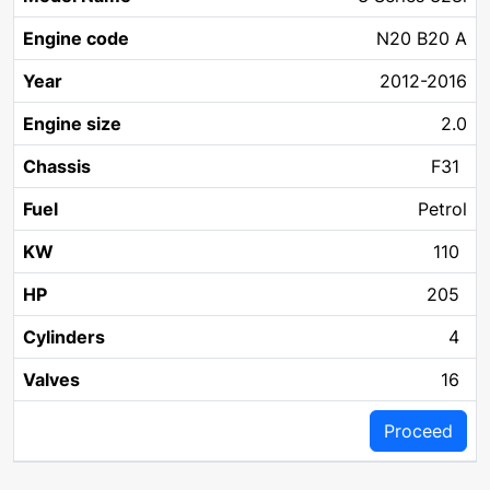
Year
Chassis
Fuel
KW
Name
code
size
N20 B20 A
2012-2016
2.0
F31
Petrol
110
205
4
16
Proceed