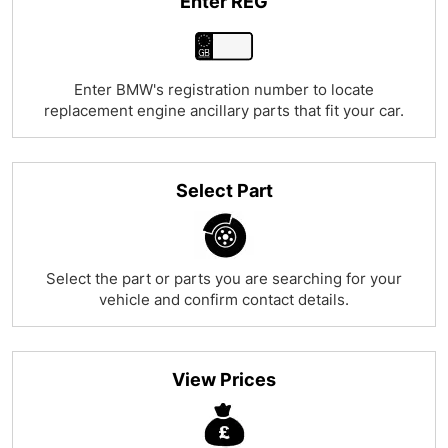
Enter REG
Enter BMW's registration number to locate
replacement engine ancillary parts that fit your car.
Select Part
Select the part or parts you are searching for your
vehicle and confirm contact details.
View Prices