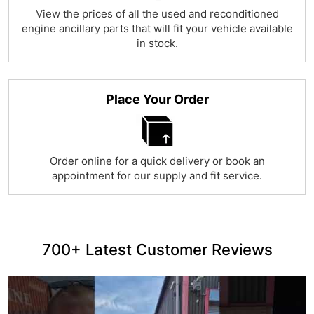
View the prices of all the used and reconditioned
engine ancillary parts that will fit your vehicle available
in stock.
Place Your Order
Order online for a quick delivery or book an
appointment for our supply and fit service.
700+ Latest Customer Reviews