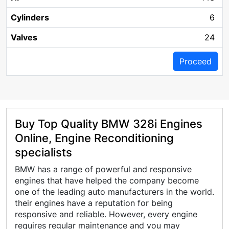
6
24
Proceed
Buy Top Quality BMW 328i Engines
Online, Engine Reconditioning
specialists
BMW has a range of powerful and responsive
engines that have helped the company become
one of the leading auto manufacturers in the world.
their engines have a reputation for being
responsive and reliable. However, every engine
requires regular maintenance and you may