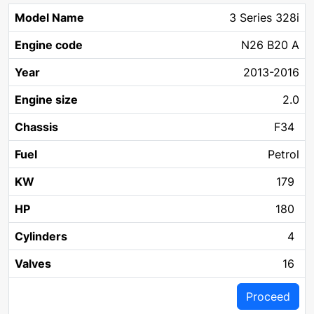
3 Series 328i
N26 B20 A
2013-2016
2.0
F34
Petrol
179
180
4
16
Proceed