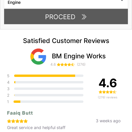
PROCEED
Satisfied Customer Reviews
BM Engine Works
4.6
(276)
5
4.6
4
3
2
(276) reviews
1
Faaiq Butt
3 weeks ago
Great service and helpful staff