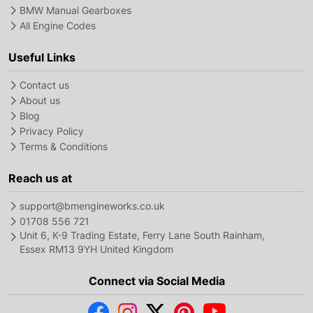
BMW Manual Gearboxes
All Engine Codes
Useful Links
Contact us
About us
Blog
Privacy Policy
Terms & Conditions
Reach us at
support@bmengineworks.co.uk
01708 556 721
Unit 6, K-9 Trading Estate, Ferry Lane South Rainham,
Essex RM13 9YH United Kingdom
Connect via Social Media