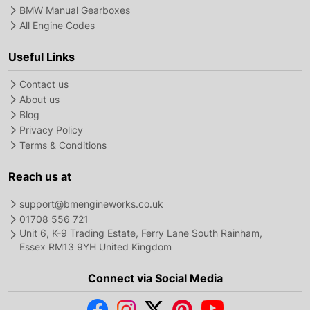
BMW Manual Gearboxes
All Engine Codes
Useful Links
Contact us
About us
Blog
Privacy Policy
Terms & Conditions
Reach us at
support@bmengineworks.co.uk
01708 556 721
Unit 6, K-9 Trading Estate, Ferry Lane South Rainham,
Essex RM13 9YH United Kingdom
Connect via Social Media