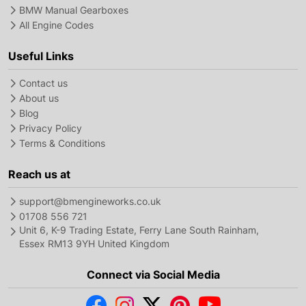
BMW Manual Gearboxes
All Engine Codes
Useful Links
Contact us
About us
Blog
Privacy Policy
Terms & Conditions
Reach us at
support@bmengineworks.co.uk
01708 556 721
Unit 6, K-9 Trading Estate, Ferry Lane South Rainham,
Essex RM13 9YH United Kingdom
Connect via Social Media