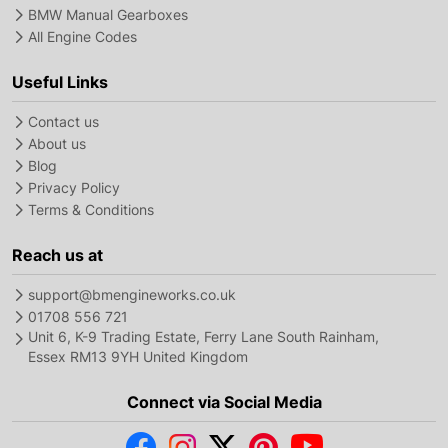
BMW Manual Gearboxes
All Engine Codes
Useful Links
Contact us
About us
Blog
Privacy Policy
Terms & Conditions
Reach us at
support@bmengineworks.co.uk
01708 556 721
Unit 6, K-9 Trading Estate, Ferry Lane South Rainham,
Essex RM13 9YH United Kingdom
Connect via Social Media