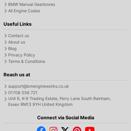
BMW Manual Gearboxes
All Engine Codes
Useful Links
Contact us
About us
Blog
Privacy Policy
Terms & Conditions
Reach us at
support@bmengineworks.co.uk
01708 556 721
Unit 6, K-9 Trading Estate, Ferry Lane South Rainham,
Essex RM13 9YH United Kingdom
Connect via Social Media