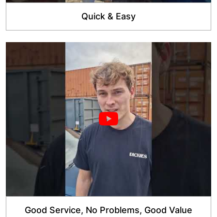
Quick & Easy
Good Service, No Problems, Good Value