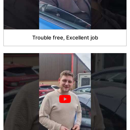
Trouble free, Excellent job