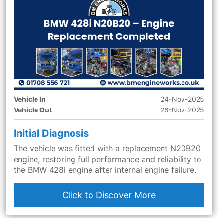
Vehicle In
24-Nov-2025
Vehicle Out
28-Nov-2025
Initial Diagnosis
The vehicle was fitted with a replacement N20B20
engine, restoring full performance and reliability to
the BMW 428i engine after internal engine failure.
Click to Discover More