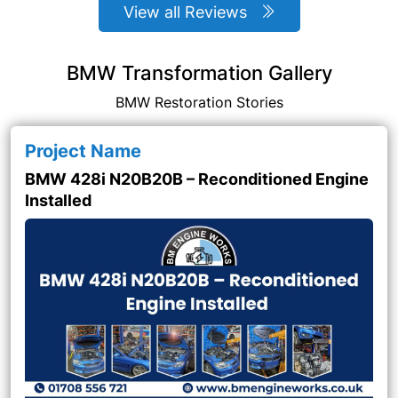
View all Reviews
BMW Transformation Gallery
BMW Restoration Stories
Project Name
BMW 428i N20B20B – Reconditioned Engine
Installed