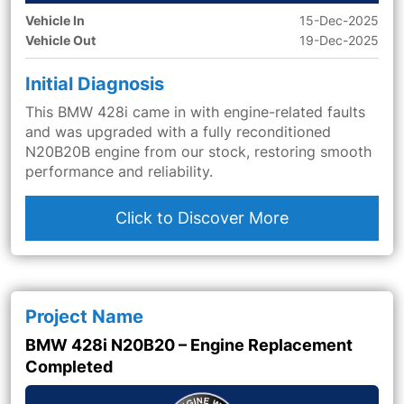
Vehicle In
15-Dec-2025
Vehicle Out
19-Dec-2025
Initial Diagnosis
This BMW 428i came in with engine-related faults
and was upgraded with a fully reconditioned
N20B20B engine from our stock, restoring smooth
performance and reliability.
Click to Discover More
Project Name
BMW 428i N20B20 – Engine Replacement
Completed