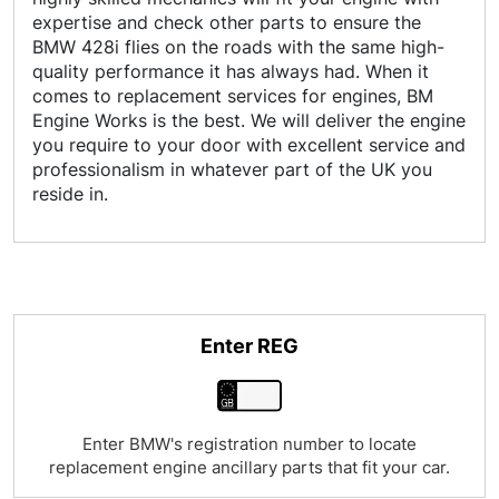
expertise and check other parts to ensure the
BMW 428i flies on the roads with the same high-
quality performance it has always had. When it
comes to replacement services for engines, BM
Engine Works is the best. We will deliver the engine
you require to your door with excellent service and
professionalism in whatever part of the UK you
reside in.
Enter REG
Enter BMW's registration number to locate
replacement engine ancillary parts that fit your car.