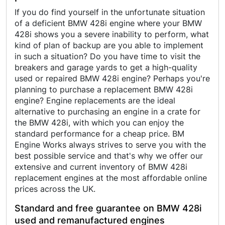
If you do find yourself in the unfortunate situation
of a deficient BMW 428i engine where your BMW
428i shows you a severe inability to perform, what
kind of plan of backup are you able to implement
in such a situation? Do you have time to visit the
breakers and garage yards to get a high-quality
used or repaired BMW 428i engine? Perhaps you're
planning to purchase a replacement BMW 428i
engine? Engine replacements are the ideal
alternative to purchasing an engine in a crate for
the BMW 428i, with which you can enjoy the
standard performance for a cheap price. BM
Engine Works always strives to serve you with the
best possible service and that's why we offer our
extensive and current inventory of BMW 428i
replacement engines at the most affordable online
prices across the UK.
Standard and free guarantee on BMW 428i
used and remanufactured engines