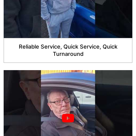
Reliable Service, Quick Service, Quick
Turnaround