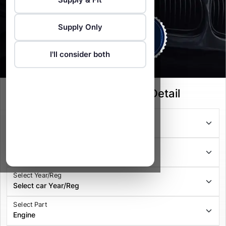
Supply Only
I'll consider both
Select your Vehicle Detail
Select Series
Select Model
Select Year/Reg
Select Part