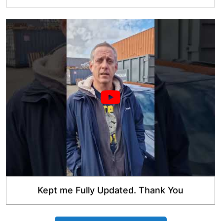
Kept me Fully Updated. Thank You