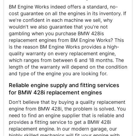
BM Engine Works indeed offers a standard, no-
cost guarantee on all the engines in its inventory. If
we're confident in each machine we sell, why
wouldn't we also guarantee that you're not
gambling when you purchase BMW 428is
replacement engines from BM Engine Works? This
is the reason BM Engine Works provides a high-
quality warranty on every replacement engine,
which ranges from between 6 and 18 months. The
length of the warranty will depend on the condition
and type of the engine you are looking for.
Reliable engine supply and fitting services
for BMW 428i replacement engines
Don't believe that by buying a quality replacement
engine from BMW 428i, the problem is solved. You
need to find an engine supplier that is reliable and
provides a fitting service to get a BMW 428i
replacement engine. In our modern garage, our
highly skilled mechanics will fit your engine with