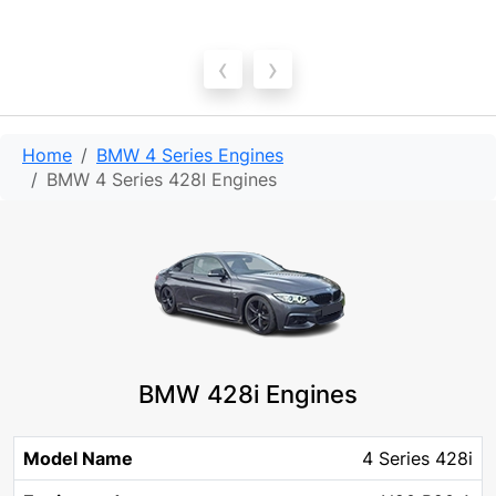
‹
›
Home
BMW 4 Series Engines
BMW 4 Series 428I Engines
BMW 428i Engines
Model
Engine
Engine
4 Series 428i
Year
Chassis
Fuel
KW
Name
code
size