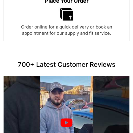
Place Your Order
Order online for a quick delivery or book an
appointment for our supply and fit service.
700+ Latest Customer Reviews