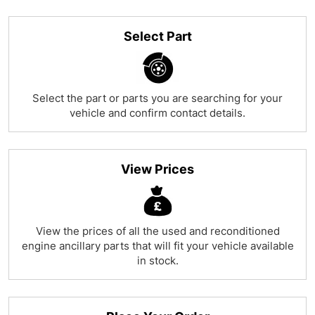
Select Part
Select the part or parts you are searching for your
vehicle and confirm contact details.
View Prices
View the prices of all the used and reconditioned
engine ancillary parts that will fit your vehicle available
in stock.