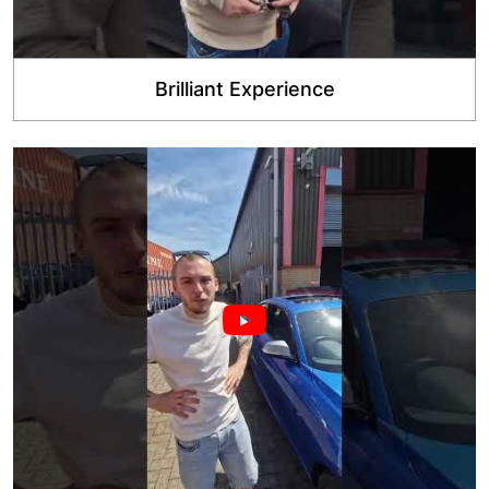
Brilliant Experience