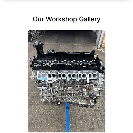
Our Workshop Gallery