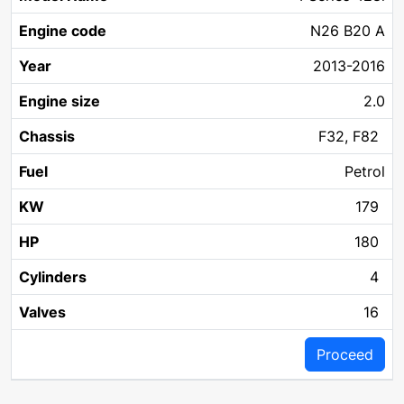
N26 B20 A
2013-2016
2.0
F32, F82
Petrol
179
180
4
16
Proceed