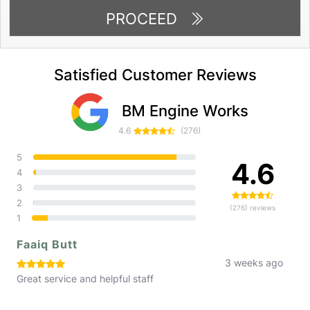
PROCEED
Satisfied Customer Reviews
BM Engine Works
4.6
(276)
5
4.6
4
3
2
(276) reviews
1
Faaiq Butt
3 weeks ago
Great service and helpful staff