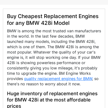
Buy Cheapest Replacement Engines
for any BMW 428i Model
BMW is among the most trusted van manufacturers
in the world. In the last few decades, BMW
launched many models, including the BMW 428i,
which is one of them. The BMW 428i is among the
most popular. Whatever the quality of your car's
engine is, it will stop working one day. If your BMW
428i is showing powerless performance or
consistently giving you low mileage, it's probably
time to upgrade the engine. BM Engine Works
provides
quality replacement engines for BMW
, so
there's no reason to worry about it now.
Huge inventory of replacement engines
for BMW 428i at the most affordable
prices