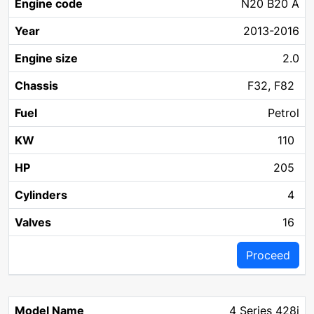
N20 B20 A
2013-2016
2.0
F32, F82
Petrol
110
205
4
16
Proceed
4 Series 428i