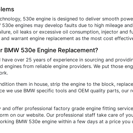
blems
hnology, 530e engine is designed to deliver smooth power 
MW 530e engines may develop faults due to high mileage a
lure, oil leaks or excessive oil consumption, injector and f
 and warrant engine replacement as the most cost effective
or BMW 530e Engine Replacement?
d have over 25 years of experience in sourcing and provi
 engines from reliable engine providers. We put those eng
ork.
ition them in house, strip the engine to the block, repla
nce we use BMW specific tools and OEM quality parts, our
 and offer professional factory grade engine fitting servi
e form on our website. Our professional staff take care of y
orking BMW 530e engine within a few days at a price you c