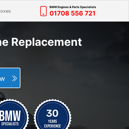
BMW Engines & Parts Specialists
boxes
01708 556 721
ne Replacement
Now