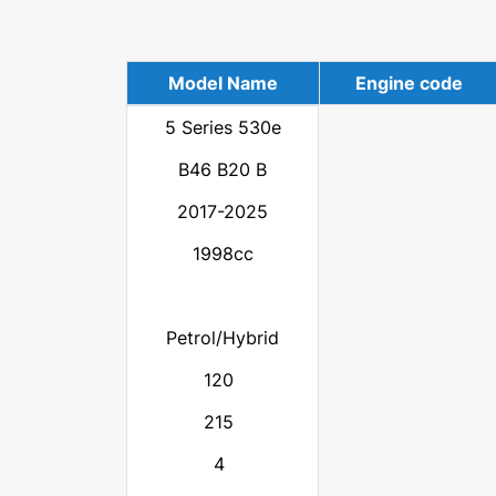
Model Name
Engine code
5 Series 530e
B46 B20 B
2017-2025
1998cc
Petrol/Hybrid
120
215
4