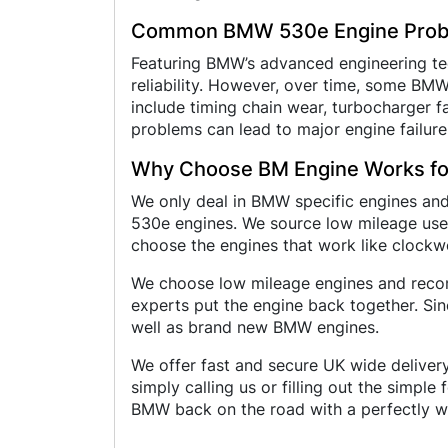
Common BMW 530e Engine Pro
Featuring BMW’s advanced engineering tec
reliability. However, over time, some B
include timing chain wear, turbocharger fai
problems can lead to major engine failure
Why Choose BM Engine Works f
We only deal in BMW specific engines an
530e engines. We source low mileage used
choose the engines that work like clockw
We choose low mileage engines and recond
experts put the engine back together. Si
well as brand new BMW engines.
We offer fast and secure UK wide delivery
simply calling us or filling out the simpl
BMW back on the road with a perfectly w