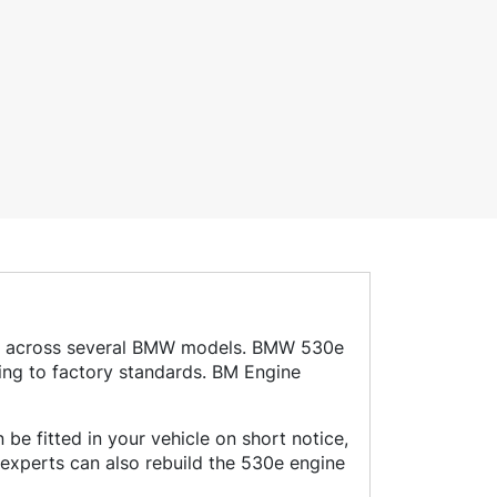
used across several BMW models. BMW 530e
ing to factory standards. BM Engine
be fitted in your vehicle on short notice,
experts can also rebuild the 530e engine