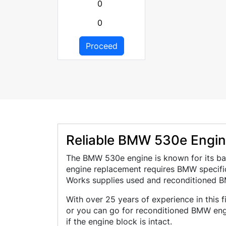
0
0
Proceed
Reliable BMW 530e Engine
The BMW 530e engine is known for its bal
engine replacement requires BMW specific
Works supplies used and reconditioned B
With over 25 years of experience in this 
or you can go for reconditioned BMW eng
if the engine block is intact.