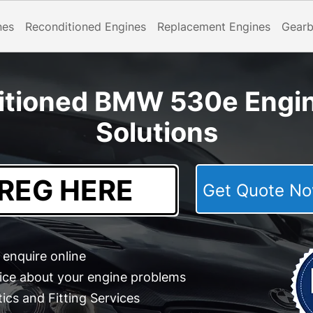
nes
Reconditioned Engines
Replacement Engines
Gear
itioned BMW 530e Engi
Solutions
Get Quote 
enquire online
ice about your engine problems
cs and Fitting Services