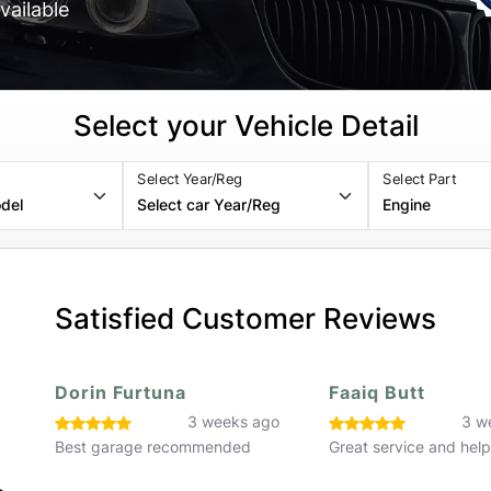
vailable
Select your Vehicle Detail
Select Year/Reg
Select Part
Satisfied Customer Reviews
Faaiq Butt
Hassan Rafiq
o
3 weeks ago
3 w
Great service and helpful staff
Great service would 
recommend