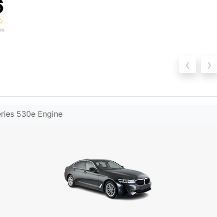
6
ws
‹
›
ries 530e Engine