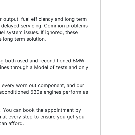
output, fuel efficiency and long term
nd delayed servicing. Common problems
uel system issues. If ignored, these
 long term solution.
ding both used and reconditioned BMW
ines through a Model of tests and only
ce every worn out component, and our
 reconditioned 530e engines perform as
ce. You can book the appointment by
ou at every step to ensure you get your
an afford.