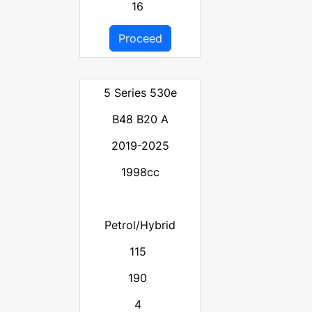
16
Proceed
5 Series 530e
B48 B20 A
2019-2025
1998cc
Petrol/Hybrid
115
190
4