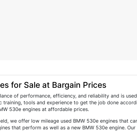
s for Sale at Bargain Prices
ance of performance, efficiency, and reliability and is 
 training, tools and experience to get the job done accord
MW 530e engines at affordable prices.
field, we offer low mileage used BMW 530e engines that can 
ines that perform as well as a new BMW 530e engine. Our 