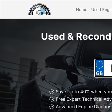
Home
Used Engi
Used & Recond
Save Up to 40% when you 
Free Expert Technical Adv
Advanced Engine Diagnosti