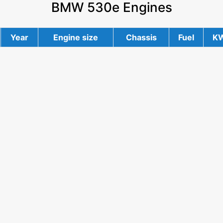
BMW 530e Engines
Year
Engine size
Chassis
Fuel
K