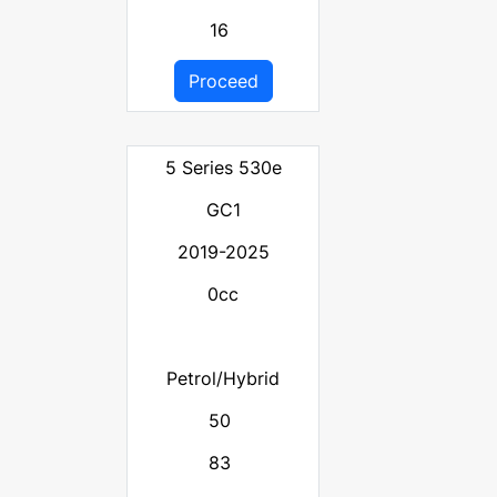
16
Proceed
5 Series 530e
GC1
2019-2025
0cc
Petrol/Hybrid
50
83