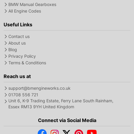
BMW Manual Gearboxes
All Engine Codes
Useful Links
Contact us
About us
Blog
Privacy Policy
Terms & Conditions
Reach us at
support@bmengineworks.co.uk
01708 556 721
Unit 6, K-9 Trading Estate, Ferry Lane South Rainham,
Essex RM13 9YH United Kingdom
Connect via Social Media