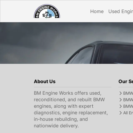
Home
Used Engi
About Us
Our S
BM Engine Works offers used,
BMW 
reconditioned, and rebuilt BMW
BMW 
engines, along with expert
BMW 
diagnostics, engine replacement,
All 
in-house rebuilding, and
nationwide delivery.