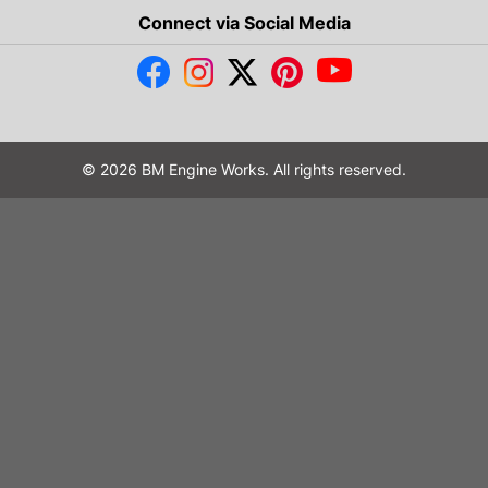
Connect via Social Media
© 2026 BM Engine Works. All rights reserved.