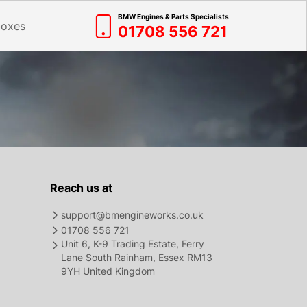
BMW Engines & Parts Specialists
boxes
01708 556 721
Reach us at
support@bmengineworks.co.uk
01708 556 721
Unit 6, K-9 Trading Estate, Ferry
Lane South Rainham, Essex RM13
9YH United Kingdom