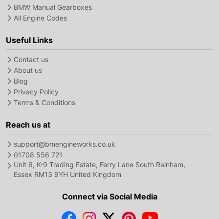
BMW Manual Gearboxes
All Engine Codes
Useful Links
Contact us
About us
Blog
Privacy Policy
Terms & Conditions
Reach us at
support@bmengineworks.co.uk
01708 556 721
Unit 6, K-9 Trading Estate, Ferry Lane South Rainham,
Essex RM13 9YH United Kingdom
Connect via Social Media