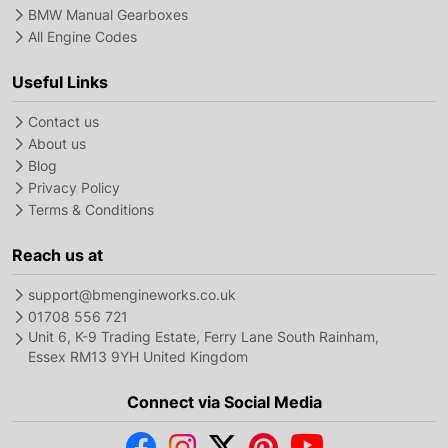
BMW Manual Gearboxes
All Engine Codes
Useful Links
Contact us
About us
Blog
Privacy Policy
Terms & Conditions
Reach us at
support@bmengineworks.co.uk
01708 556 721
Unit 6, K-9 Trading Estate, Ferry Lane South Rainham,
Essex RM13 9YH United Kingdom
Connect via Social Media