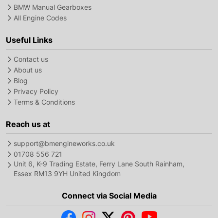
BMW Manual Gearboxes
All Engine Codes
Useful Links
Contact us
About us
Blog
Privacy Policy
Terms & Conditions
Reach us at
support@bmengineworks.co.uk
01708 556 721
Unit 6, K-9 Trading Estate, Ferry Lane South Rainham,
Essex RM13 9YH United Kingdom
Connect via Social Media