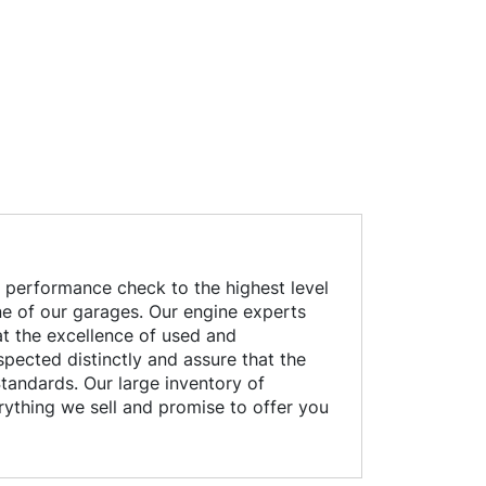
 performance check to the highest level
 one of our garages. Our engine experts
at the excellence of used and
pected distinctly and assure that the
tandards. Our large inventory of
rything we sell and promise to offer you