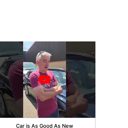
Car is As Good As New