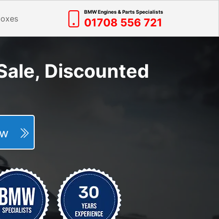
BMW Engines & Parts Specialists
boxes
01708 556 721
Sale, Discounted
Now