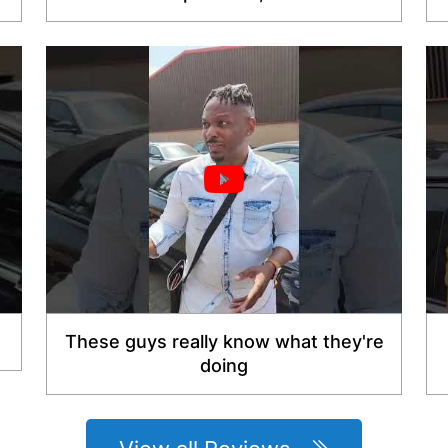
These guys really know what they're
doing