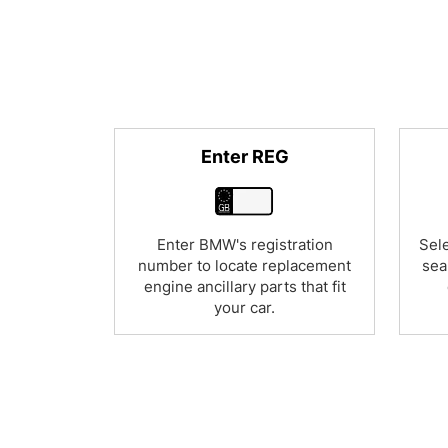
Enter REG
Enter BMW's registration
Sele
number to locate replacement
sea
engine ancillary parts that fit
your car.