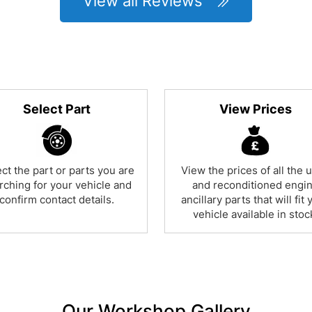
View all Reviews
Select Part
View Prices
ct the part or parts you are
View the prices of all the 
rching for your vehicle and
and reconditioned engi
confirm contact details.
ancillary parts that will fit 
vehicle available in stoc
Our Workshop Gallery