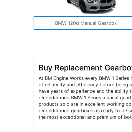
BMW 120d Manual Gearbox
Buy Replacement Gearbox
At BM Engine Works every BMW 1 Series m
of reliability and efficiency before being
have years of experience and the ability 
reconditioned BMW 1 Series manual gearbo
products sold are in excellent working c
reconditioned gearboxes is ready to be so
the most exceptional and premium of both