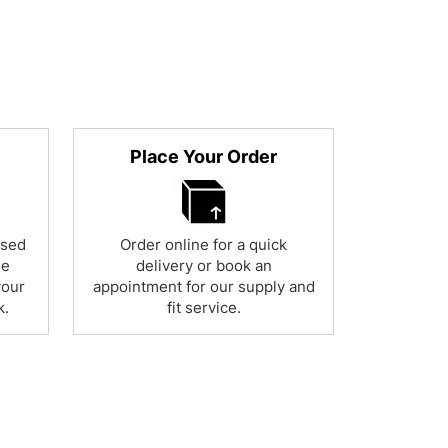
Place Your Order
used
Order online for a quick
ne
delivery or book an
your
appointment for our supply and
k.
fit service.