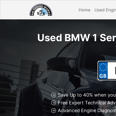
Home
Used Engi
Used BMW 1 Seri
Save Up to 40% when you 
Free Expert Technical Adv
Advanced Engine Diagnosti