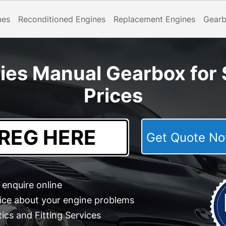
nes
Reconditioned Engines
Replacement Engines
Gear
es Manual Gearbox for 
Prices
Get Quote 
enquire online
ice about your engine problems
cs and Fitting Services