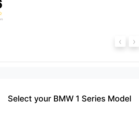
6
ws
‹
›
Select your BMW 1 Series Model