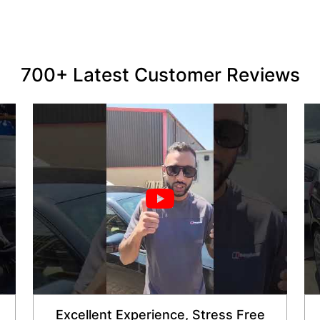
700+ Latest Customer Reviews
Excellent Experience, Stress Free