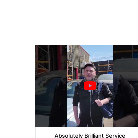
Absolutely Brilliant Service