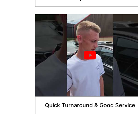
Quick Turnaround & Good Service