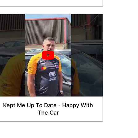
Kept Me Up To Date - Happy With
The Car