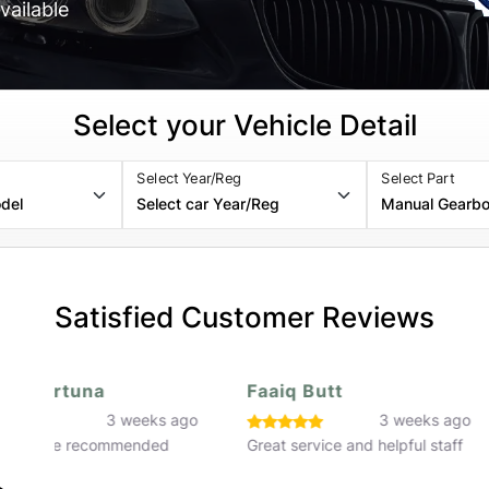
vailable
Select your Vehicle Detail
Select Year/Reg
Select Part
Satisfied Customer Reviews
Faaiq Butt
Hassan Rafiq
o
3 weeks ago
3 w
Great service and helpful staff
Great service would 
recommend