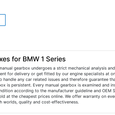
es for BMW 1 Series
anual gearbox undergoes a strict mechanical analysis and
 sent for delivery or get fitted by our engine specialists at
to handle any car related issues and therefore guarantee th
x is persistent. Every manual gearbox is examined and ins
ondition according to the manufacturer guideline and OEM S
ld at the cheapest prices online. We offer warranty on eve
 worlds, quality and cost-effectiveness.