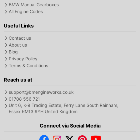
BMW Manual Gearboxes
All Engine Codes
Useful Links
Contact us
About us
Blog
Privacy Policy
Terms & Conditions
Reach us at
support@bmengineworks.co.uk
01708 556 721
Unit 6, K-9 Trading Estate, Ferry Lane South Rainham,
Essex RM13 9YH United Kingdom
Connect via Social Media