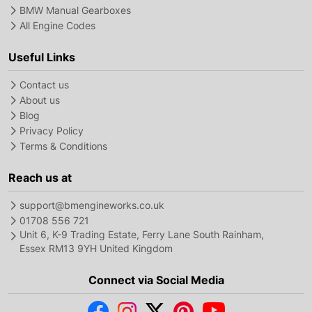
BMW Manual Gearboxes
All Engine Codes
Useful Links
Contact us
About us
Blog
Privacy Policy
Terms & Conditions
Reach us at
support@bmengineworks.co.uk
01708 556 721
Unit 6, K-9 Trading Estate, Ferry Lane South Rainham,
Essex RM13 9YH United Kingdom
Connect via Social Media