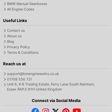
BMW Manual Gearboxes
All Engine Codes
Useful Links
Contact us
About us
Blog
Privacy Policy
Terms & Conditions
Reach us at
support@bmengineworks.co.uk
01708 556 721
Unit 6, K-9 Trading Estate, Ferry Lane South Rainham,
Essex RM13 9YH United Kingdom
Connect via Social Media