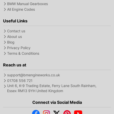
BMW Manual Gearboxes
All Engine Codes
Useful Links
Contact us
About us
Blog
Privacy Policy
Terms & Conditions
Reach us at
support@bmengineworks.co.uk
01708 556 721
Unit 6, K-9 Trading Estate, Ferry Lane South Rainham,
Essex RM13 9YH United Kingdom
Connect via Social Media