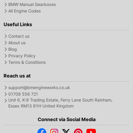
BMW Manual Gearboxes
All Engine Codes
Useful Links
Contact us
About us
Blog
Privacy Policy
Terms & Conditions
Reach us at
support@bmengineworks.co.uk
01708 556 721
Unit 6, K-9 Trading Estate, Ferry Lane South Rainham,
Essex RM13 9YH United Kingdom
Connect via Social Media