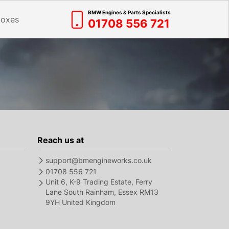
BMW Engines & Parts Specialists
boxes
01708 556 721
Reach us at
support@bmengineworks.co.uk
01708 556 721
Unit 6, K-9 Trading Estate, Ferry
Lane South Rainham, Essex RM13
9YH United Kingdom