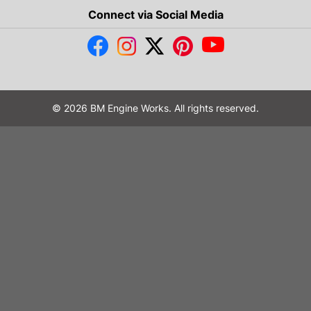
Connect via Social Media
© 2026 BM Engine Works. All rights reserved.