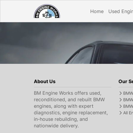
Home
Used Engi
About Us
Our S
BM Engine Works offers used,
BMW 
reconditioned, and rebuilt BMW
BMW 
engines, along with expert
BMW 
diagnostics, engine replacement,
All 
in-house rebuilding, and
nationwide delivery.