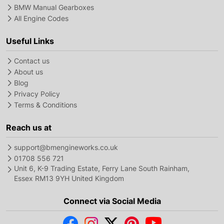
BMW Manual Gearboxes
All Engine Codes
Useful Links
Contact us
About us
Blog
Privacy Policy
Terms & Conditions
Reach us at
support@bmengineworks.co.uk
01708 556 721
Unit 6, K-9 Trading Estate, Ferry Lane South Rainham,
Essex RM13 9YH United Kingdom
Connect via Social Media