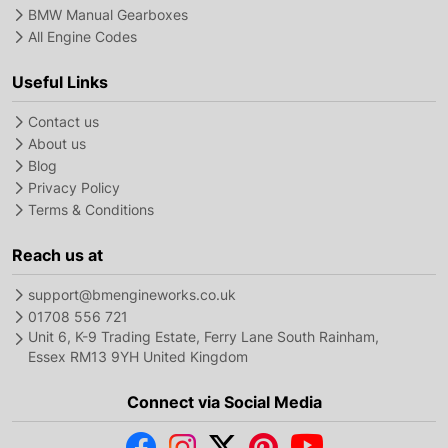
BMW Manual Gearboxes
All Engine Codes
Useful Links
Contact us
About us
Blog
Privacy Policy
Terms & Conditions
Reach us at
support@bmengineworks.co.uk
01708 556 721
Unit 6, K-9 Trading Estate, Ferry Lane South Rainham,
Essex RM13 9YH United Kingdom
Connect via Social Media