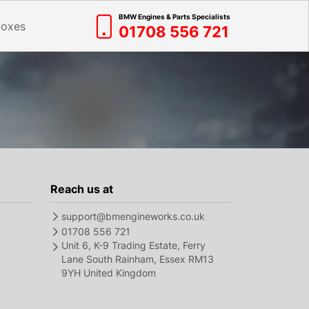
BMW Engines & Parts Specialists
boxes
01708 556 721
Reach us at
support@bmengineworks.co.uk
01708 556 721
Unit 6, K-9 Trading Estate, Ferry
Lane South Rainham, Essex RM13
9YH United Kingdom