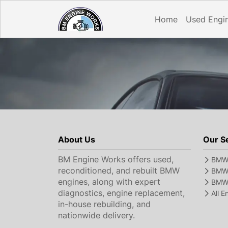
Home
Used Engi
About Us
Our S
BM Engine Works offers used,
BMW 
reconditioned, and rebuilt BMW
BMW 
engines, along with expert
BMW 
diagnostics, engine replacement,
All 
in-house rebuilding, and
nationwide delivery.