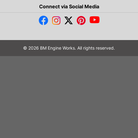
Connect via Social Media
© 2026 BM Engine Works. All rights reserved.