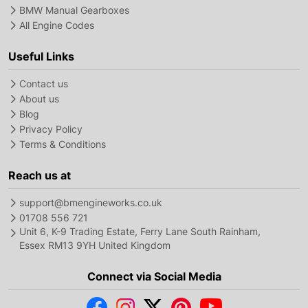
BMW Manual Gearboxes
All Engine Codes
Useful Links
Contact us
About us
Blog
Privacy Policy
Terms & Conditions
Reach us at
support@bmengineworks.co.uk
01708 556 721
Unit 6, K-9 Trading Estate, Ferry Lane South Rainham,
Essex RM13 9YH United Kingdom
Connect via Social Media