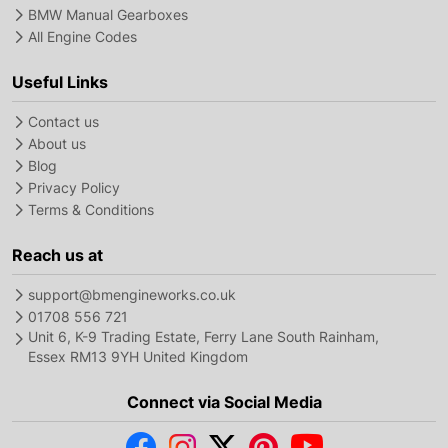
BMW Manual Gearboxes
All Engine Codes
Useful Links
Contact us
About us
Blog
Privacy Policy
Terms & Conditions
Reach us at
support@bmengineworks.co.uk
01708 556 721
Unit 6, K-9 Trading Estate, Ferry Lane South Rainham,
Essex RM13 9YH United Kingdom
Connect via Social Media