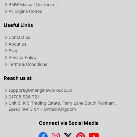
BMW Manual Gearboxes
All Engine Codes
Useful Links
Contact us
About us
Blog
Privacy Policy
Terms & Conditions
Reach us at
support@bmengineworks.co.uk
01708 556 721
Unit 6, K-9 Trading Estate, Ferry Lane South Rainham,
Essex RM13 9YH United Kingdom
Connect via Social Media