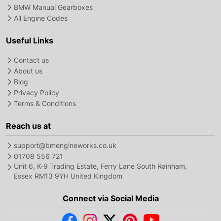
BMW Manual Gearboxes
All Engine Codes
Useful Links
Contact us
About us
Blog
Privacy Policy
Terms & Conditions
Reach us at
support@bmengineworks.co.uk
01708 556 721
Unit 6, K-9 Trading Estate, Ferry Lane South Rainham,
Essex RM13 9YH United Kingdom
Connect via Social Media