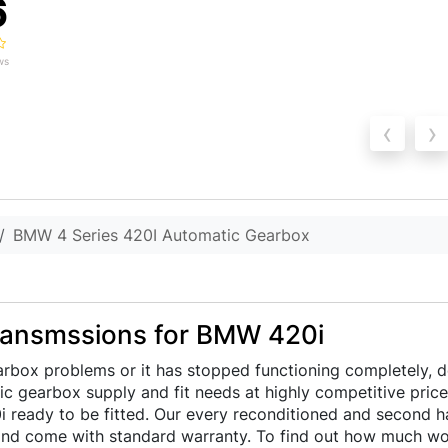
6
ws
‹
›
BMW 4 Series 420I Automatic Gearbox
ransmssions for BMW 420i
rbox problems or it has stopped functioning completely, d
atic gearbox supply and fit needs at highly competitive pric
ready to be fitted. Our every reconditioned and second han
nd come with standard warranty. To find out how much wou