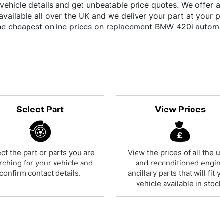
vehicle details and get unbeatable price quotes. We offer a
available all over the UK and we deliver your part at your 
the cheapest online prices on replacement BMW 420i autom
Select Part
View Prices
ct the part or parts you are
View the prices of all the 
rching for your vehicle and
and reconditioned engi
confirm contact details.
ancillary parts that will fit 
vehicle available in stoc