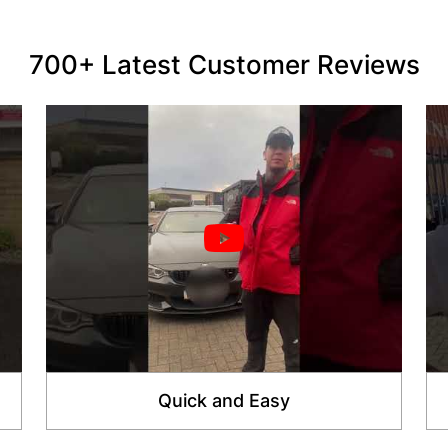
700+ Latest Customer Reviews
Quick and Easy