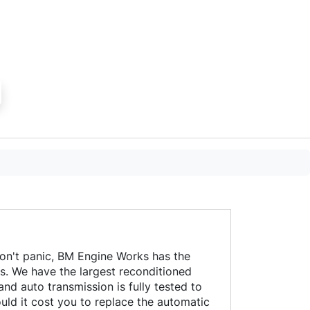
professional w
to a high stan
to date with re
on't panic, BM Engine Works has the
es. We have the largest reconditioned
d auto transmission is fully tested to
ld it cost you to replace the automatic