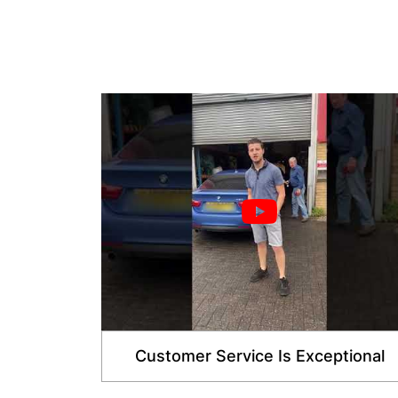
Customer Service Is Exceptional