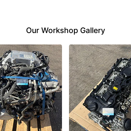
Our Workshop Gallery