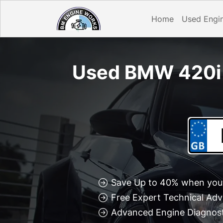
Home
Used Engi
Used BMW 420i 
Save Up to 40% when you 
Free Expert Technical Adv
Advanced Engine Diagnosti