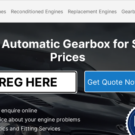
nes
Reconditioned Engines
Replacement Engines
Gear
Automatic Gearbox for S
Prices
Get Quote 
enquire online
ice about your engine problems
cs and Fitting Services