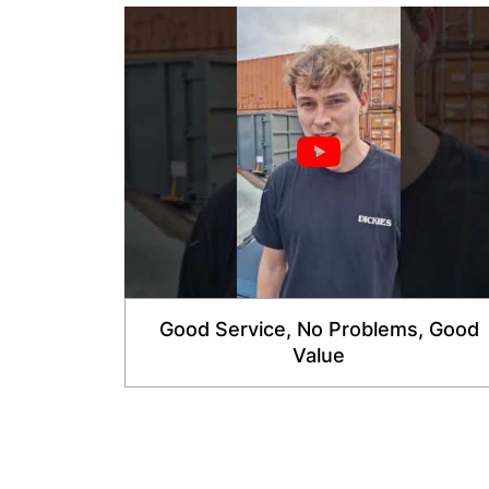
Good Service, No Problems, Good
Value