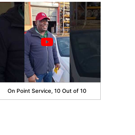
On Point Service, 10 Out of 10