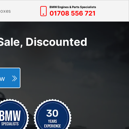
BMW Engines & Parts Specialists
boxes
01708 556 721
ale, Discounted
Now