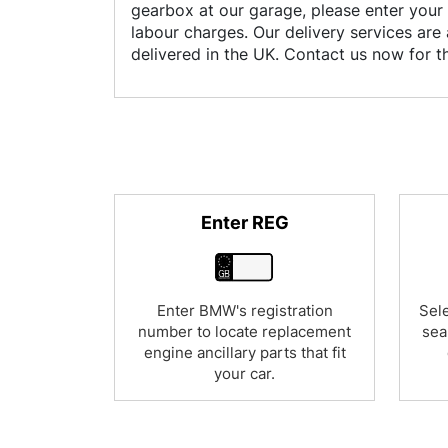
gearbox at our garage, please enter your 
labour charges. Our delivery services are 
delivered in the UK. Contact us now for 
Enter REG
Enter BMW's registration
Sele
number to locate replacement
sea
engine ancillary parts that fit
your car.