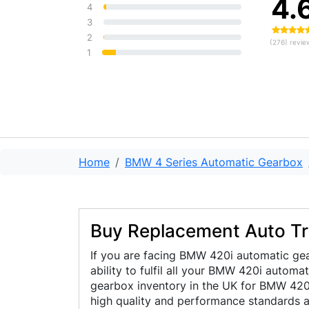
4.
guys really know what they're
4
doing. From start to finish, the
3
service was professional,
2
(276) revie
h...
Read more
1
Home
BMW 4 Series Automatic Gearbox
Buy Replacement Auto T
If you are facing BMW 420i automatic gea
ability to fulfil all your BMW 420i autom
gearbox inventory in the UK for BMW 420i 
high quality and performance standards a