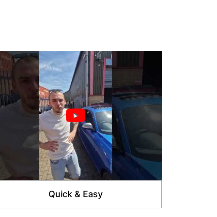
Quick & Easy