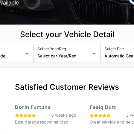
vailable
Select your Vehicle Detail
Select Year/Reg
Select Part
Satisfied Customer Reviews
Faaiq Butt
Hassan Rafiq
o
3 weeks ago
3 w
Great service and helpful staff
Great service would 
recommend