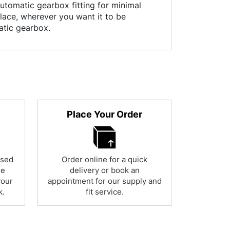
utomatic gearbox fitting for minimal
place, wherever you want it to be
atic gearbox.
Place Your Order
used
Order online for a quick
ne
delivery or book an
your
appointment for our supply and
k.
fit service.