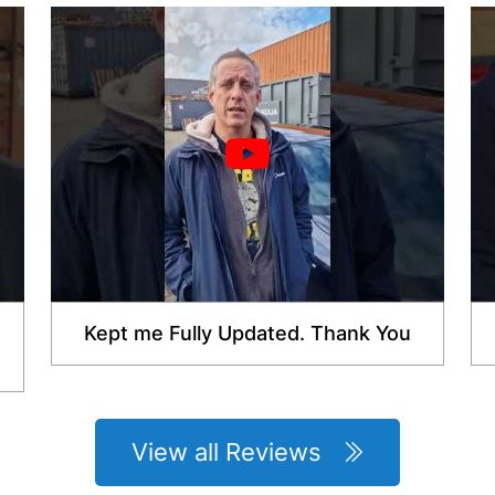
Kept me Fully Updated. Thank You
View all Reviews