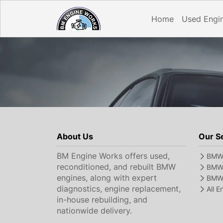
Home
Used Engi
About Us
Our S
BM Engine Works offers used,
BMW 
reconditioned, and rebuilt BMW
BMW 
engines, along with expert
BMW 
diagnostics, engine replacement,
All 
in-house rebuilding, and
nationwide delivery.