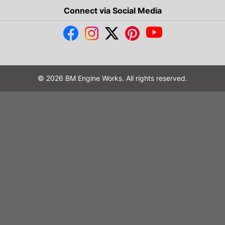
Connect via Social Media
© 2026 BM Engine Works. All rights reserved.