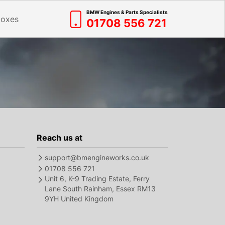
BMW Engines & Parts Specialists
boxes
01708 556 721
Reach us at
support@bmengineworks.co.uk
01708 556 721
Unit 6, K-9 Trading Estate, Ferry
Lane South Rainham, Essex RM13
9YH United Kingdom