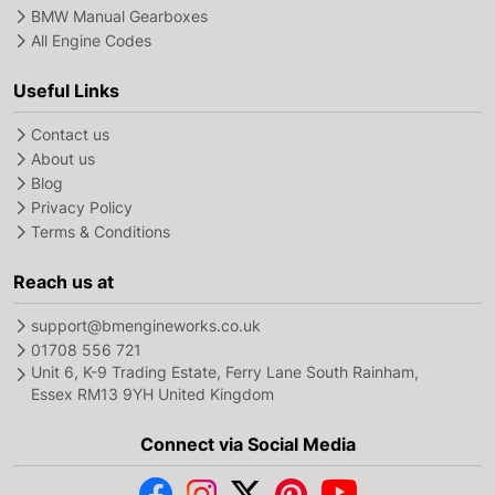
BMW Manual Gearboxes
All Engine Codes
Useful Links
Contact us
About us
Blog
Privacy Policy
Terms & Conditions
Reach us at
support@bmengineworks.co.uk
01708 556 721
Unit 6, K-9 Trading Estate, Ferry Lane South Rainham,
Essex RM13 9YH United Kingdom
Connect via Social Media