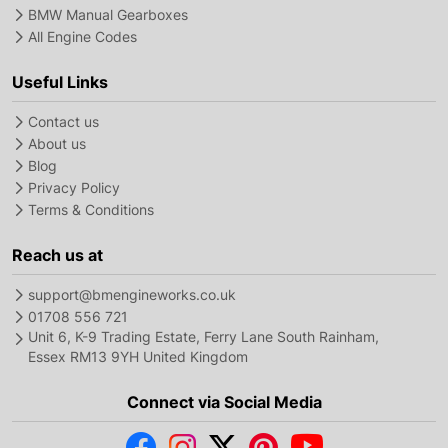
BMW Manual Gearboxes
All Engine Codes
Useful Links
Contact us
About us
Blog
Privacy Policy
Terms & Conditions
Reach us at
support@bmengineworks.co.uk
01708 556 721
Unit 6, K-9 Trading Estate, Ferry Lane South Rainham,
Essex RM13 9YH United Kingdom
Connect via Social Media