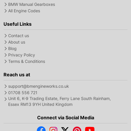
BMW Manual Gearboxes
All Engine Codes
Useful Links
Contact us
About us
Blog
Privacy Policy
Terms & Conditions
Reach us at
support@bmengineworks.co.uk
01708 556 721
Unit 6, K-9 Trading Estate, Ferry Lane South Rainham,
Essex RM13 9YH United Kingdom
Connect via Social Media