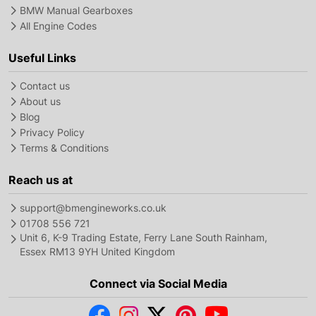
BMW Manual Gearboxes
All Engine Codes
Useful Links
Contact us
About us
Blog
Privacy Policy
Terms & Conditions
Reach us at
support@bmengineworks.co.uk
01708 556 721
Unit 6, K-9 Trading Estate, Ferry Lane South Rainham,
Essex RM13 9YH United Kingdom
Connect via Social Media