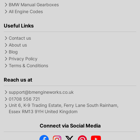
BMW Manual Gearboxes
All Engine Codes
Useful Links
Contact us
About us
Blog
Privacy Policy
Terms & Conditions
Reach us at
support@bmengineworks.co.uk
01708 556 721
Unit 6, K-9 Trading Estate, Ferry Lane South Rainham,
Essex RM13 9YH United Kingdom
Connect via Social Media