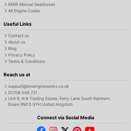
BMW Manual Gearboxes
All Engine Codes
Useful Links
Contact us
About us
Blog
Privacy Policy
Terms & Conditions
Reach us at
support@bmengineworks.co.uk
01708 556 721
Unit 6, K-9 Trading Estate, Ferry Lane South Rainham,
Essex RM13 9YH United Kingdom
Connect via Social Media