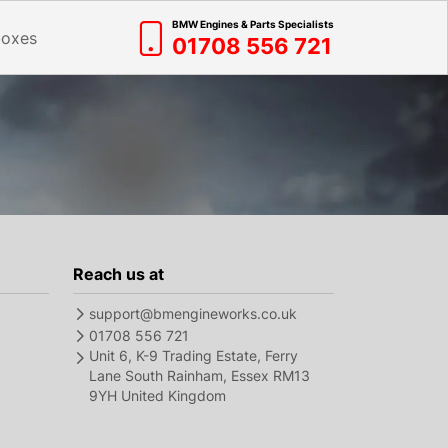
BMW Engines & Parts Specialists
boxes
01708 556 721
Reach us at
support@bmengineworks.co.uk
01708 556 721
Unit 6, K-9 Trading Estate, Ferry
Lane South Rainham, Essex RM13
9YH United Kingdom