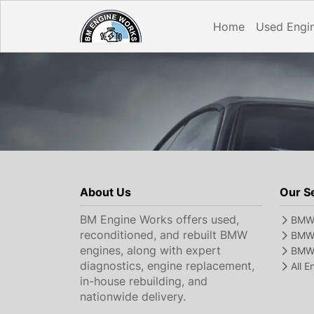
Home
Used Engi
About Us
Our S
BM Engine Works offers used,
BMW 
reconditioned, and rebuilt BMW
BMW 
engines, along with expert
BMW 
diagnostics, engine replacement,
All 
in-house rebuilding, and
nationwide delivery.