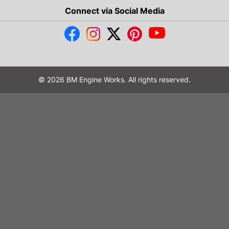
Connect via Social Media
© 2026 BM Engine Works. All rights reserved.