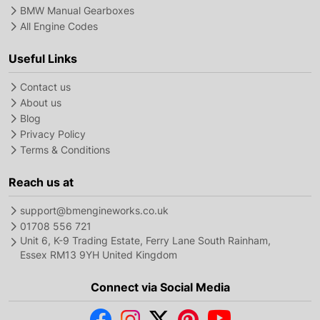
BMW Manual Gearboxes
All Engine Codes
Useful Links
Contact us
About us
Blog
Privacy Policy
Terms & Conditions
Reach us at
support@bmengineworks.co.uk
01708 556 721
Unit 6, K-9 Trading Estate, Ferry Lane South Rainham,
Essex RM13 9YH United Kingdom
Connect via Social Media