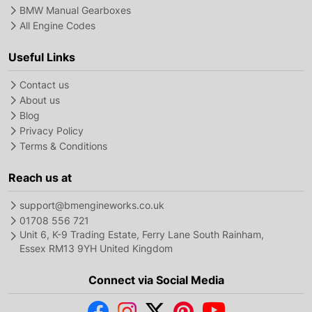
BMW Manual Gearboxes
All Engine Codes
Useful Links
Contact us
About us
Blog
Privacy Policy
Terms & Conditions
Reach us at
support@bmengineworks.co.uk
01708 556 721
Unit 6, K-9 Trading Estate, Ferry Lane South Rainham,
Essex RM13 9YH United Kingdom
Connect via Social Media