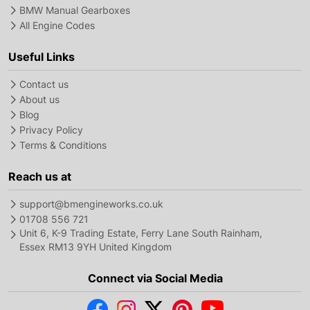
BMW Manual Gearboxes
All Engine Codes
Useful Links
Contact us
About us
Blog
Privacy Policy
Terms & Conditions
Reach us at
support@bmengineworks.co.uk
01708 556 721
Unit 6, K-9 Trading Estate, Ferry Lane South Rainham,
Essex RM13 9YH United Kingdom
Connect via Social Media