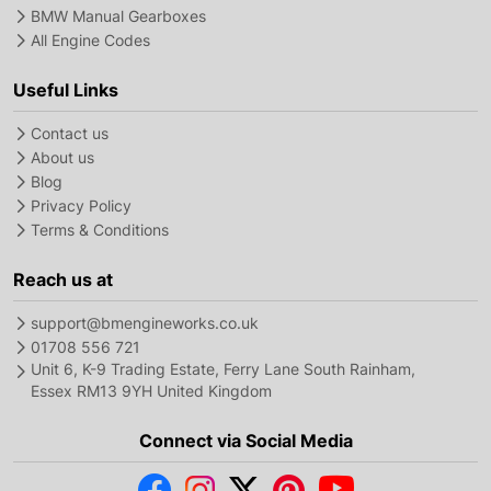
BMW Manual Gearboxes
All Engine Codes
Useful Links
Contact us
About us
Blog
Privacy Policy
Terms & Conditions
Reach us at
support@bmengineworks.co.uk
01708 556 721
Unit 6, K-9 Trading Estate, Ferry Lane South Rainham,
Essex RM13 9YH United Kingdom
Connect via Social Media