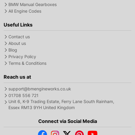
BMW Manual Gearboxes
All Engine Codes
Useful Links
Contact us
About us
Blog
Privacy Policy
Terms & Conditions
Reach us at
support@bmengineworks.co.uk
01708 556 721
Unit 6, K-9 Trading Estate, Ferry Lane South Rainham,
Essex RM13 9YH United Kingdom
Connect via Social Media