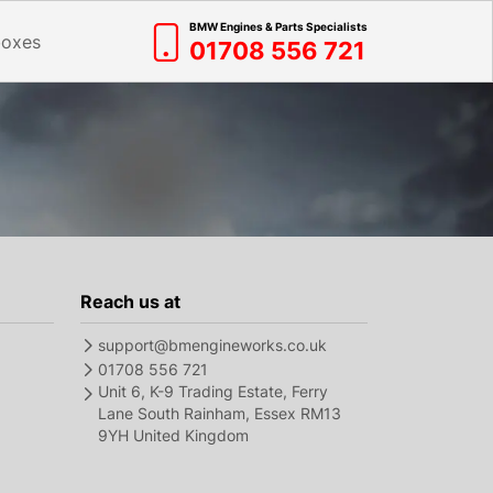
BMW Engines & Parts Specialists
boxes
01708 556 721
Reach us at
support@bmengineworks.co.uk
01708 556 721
Unit 6, K-9 Trading Estate, Ferry
Lane South Rainham, Essex RM13
9YH United Kingdom