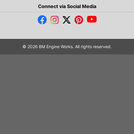
Connect via Social Media
© 2026 BM Engine Works. All rights reserved.