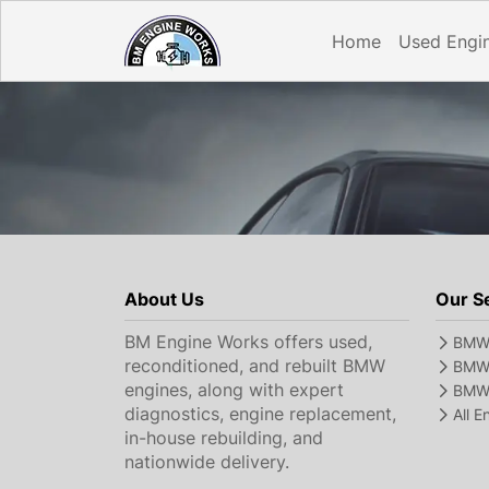
Home
Used Engi
About Us
Our S
BM Engine Works offers used,
BMW 
reconditioned, and rebuilt BMW
BMW 
engines, along with expert
BMW 
diagnostics, engine replacement,
All 
in-house rebuilding, and
nationwide delivery.