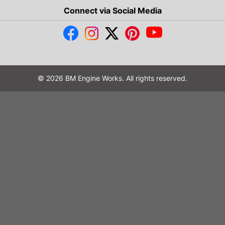
Connect via Social Media
© 2026 BM Engine Works. All rights reserved.