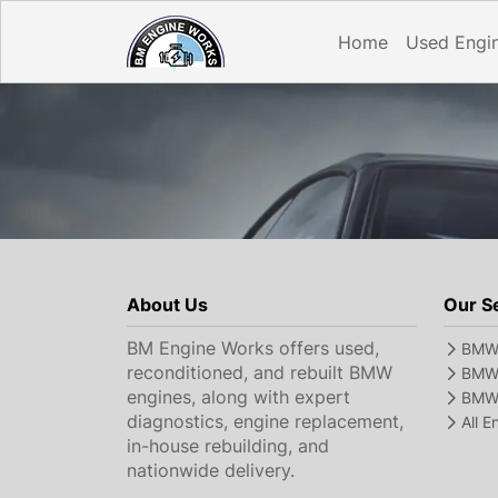
Home
Used Engi
About Us
Our S
BM Engine Works offers used,
BMW 
reconditioned, and rebuilt BMW
BMW 
engines, along with expert
BMW 
diagnostics, engine replacement,
All 
in-house rebuilding, and
nationwide delivery.