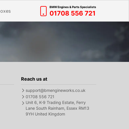
BMW Engines & Parts Specialists
boxes
01708 556 721
Reach us at
support@bmengineworks.co.uk
01708 556 721
Unit 6, K-9 Trading Estate, Ferry
Lane South Rainham, Essex RM13
9YH United Kingdom