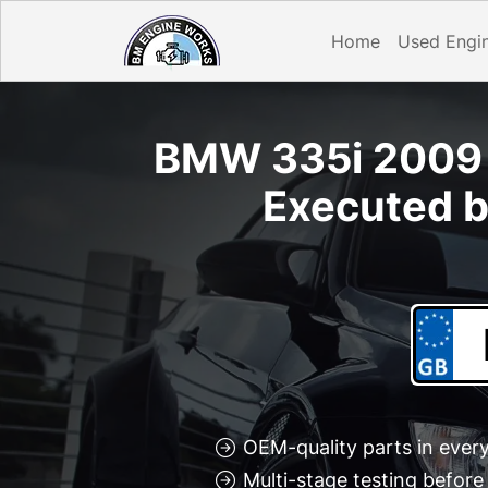
Home
Used Engi
BMW 335i 2009 D
Executed b
OEM-quality parts in every
Multi-stage testing befor