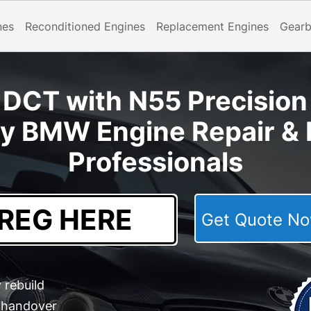
nes
Reconditioned Engines
Replacement Engines
Gear
CT with N55 Precision 
y BMW Engine Repair & 
Professionals
Get Quote 
 rebuild
e handover