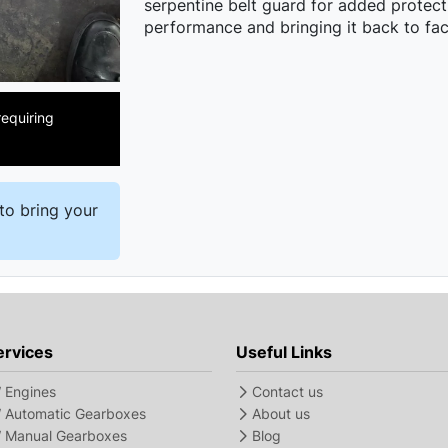
serpentine belt guard for added protecti
performance and bringing it back to fac
equiring
to bring your
ervices
Useful Links
Engines
Contact us
Automatic Gearboxes
About us
Manual Gearboxes
Blog