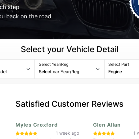
ch step
ou back on the road
Select your Vehicle Detail
Select Year/Reg
Select Part
Satisfied Customer Reviews
Glen Allan
Zac H
o
1 week ago
3 w