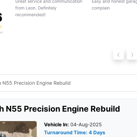
ion
Easy and honest garage. Can’t
Absolutely outstanding
complain
from BM Engine Works
6
guys really know what 
doing. From start to fin
service was profession
ws
h...
Read more
‹
›
N55 Precision Engine Rebuild
 N55 Precision Engine Rebuild
Vehicle In:
04-Aug-2025
Turnaround Time: 4 Days