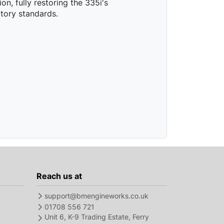
on, fully restoring the 335i's
tory standards.
Reach us at
support@bmengineworks.co.uk
01708 556 721
Unit 6, K-9 Trading Estate, Ferry