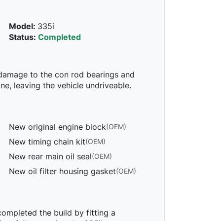
Model:
335i
Status:
Completed
 damage to the con rod bearings and
e, leaving the vehicle undriveable.
New original engine block
(OEM)
New timing chain kit
(OEM)
New rear main oil seal
(OEM)
New oil filter housing gasket
(OEM)
mpleted the build by fitting a