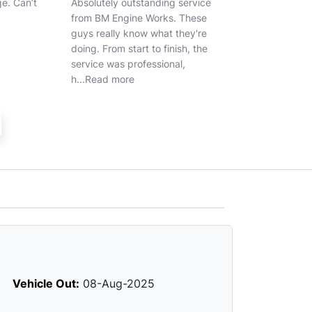
 service
Best garage recommended
Great service a
. These
they're
ish, the
al,
Vehicle Out:
08-Aug-2025