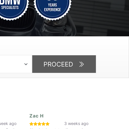
PROCEED
Dorin Furtuna
Faaiq Butt
eeks ago
3 weeks ago