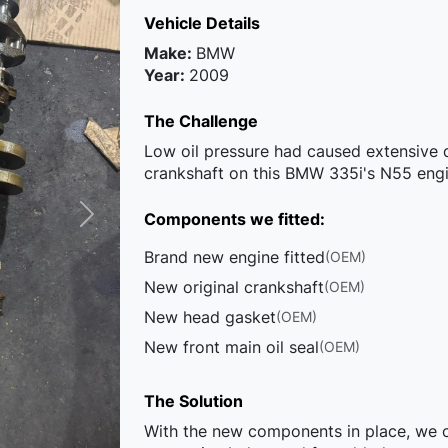
Vehicle Details
Make:
BMW
Year:
2009
The Challenge
Low oil pressure had caused extensive
crankshaft on this BMW 335i's N55 engin
Components we fitted:
Brand new engine fitted
(OEM)
New original crankshaft
(OEM)
New head gasket
(OEM)
New front main oil seal
(OEM)
The Solution
With the new components in place, we co