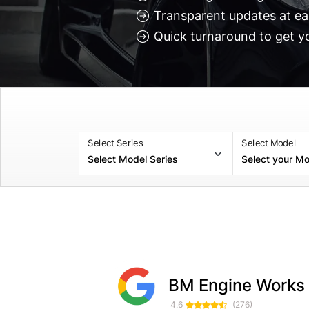
Transparent updates at ea
Quick turnaround to get y
Select Series
Select Model
Selticgameing Soulsby
Myles Croxford
BM Engine Works
1 month ago
1 week ag
4.6
(276)