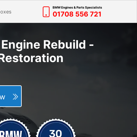
BMW Engines & Parts Specialists
boxes
01708 556 721
Engine Rebuild -
Restoration
Now