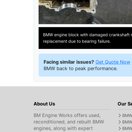
BMW engine block with damaged crankshaft r
replacement due to bearing failure.
Facing similar issues?
Get Quote Now
BMW back to peak performance.
About Us
Our S
BM Engine Works offers used,
BMW 
reconditioned, and rebuilt BMW
BMW 
engines, along with expert
BMW 